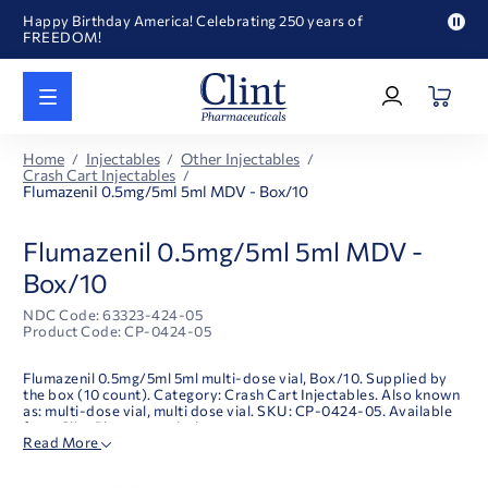
Happy Birthday America! Celebrating 250 years of
FREEDOM!
Pau
Welcome to our newly redesigned website
pro
Log
text
Call for FREE RF Cannula samples by AccuTip
In
|
FREE Life Reference Manuals included with all orders
Register
Happy Birthday America! Celebrating 250 years of
Home
Injectables
Other Injectables
FREEDOM!
Crash Cart Injectables
Flumazenil 0.5mg/5ml 5ml MDV - Box/10
Flumazenil 0.5mg/5ml 5ml MDV -
Box/10
NDC Code: 63323-424-05
Product Code: CP-0424-05
Flumazenil 0.5mg/5ml 5ml multi-dose vial, Box/10. Supplied by
the box (10 count). Category: Crash Cart Injectables. Also known
as: multi-dose vial, multi dose vial. SKU: CP-0424-05. Available
from Clint Pharmaceuticals.
Read More