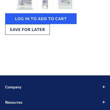
LOG IN TO ADD TO CART
SAVE FOR LATER
Company
Resources