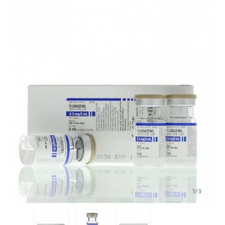
1
/
3