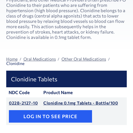
Clonidine to their patients who are suffering from
hypertension (high blood pressure). Clonidine belongs to a
class of drugs (central alpha agonists) that acts to lower
blood pressure by relaxing blood vessels so blood can flow
more easily. This action subsequently helps in the
prevention of strokes, heart attacks, or kidney failure.
Clonidine is available in 0.1mg tablet form.
Home
Oral Medications
Other Oral Medications
Clonidine
Clonidine Tablets
NDC Code
Product Name
0228-2127-10
Clonidine 0.1mg Tablets - Bottle/100
LOG IN TO SEE PRICE