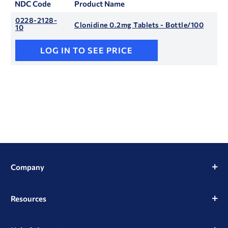
NDC Code
Product Name
0228-2128-
Clonidine 0.2mg Tablets - Bottle/100
10
LOG IN TO SEE PRICE
Company
Resources