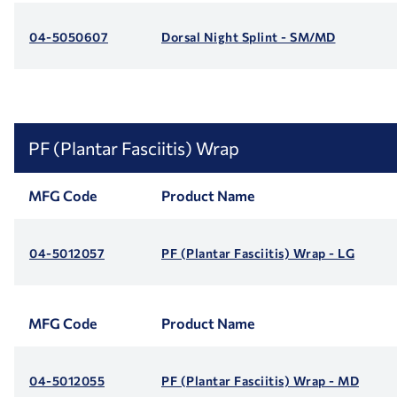
04-5050607
Dorsal Night Splint - SM/MD
PF (Plantar Fasciitis) Wrap
MFG Code
Product Name
04-5012057
PF (Plantar Fasciitis) Wrap - LG
MFG Code
Product Name
04-5012055
PF (Plantar Fasciitis) Wrap - MD