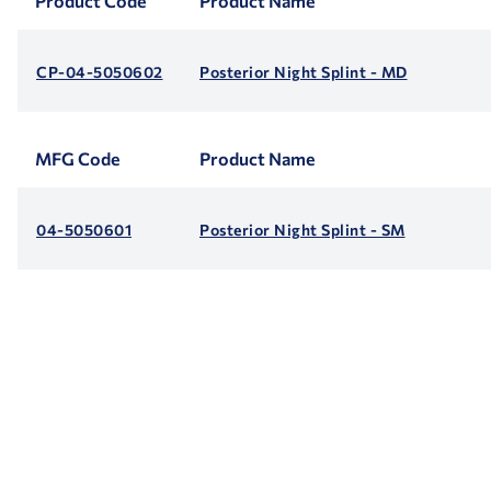
Product Code
Product Name
CP-04-5050602
Posterior Night Splint - MD
MFG Code
Product Name
04-5050601
Posterior Night Splint - SM