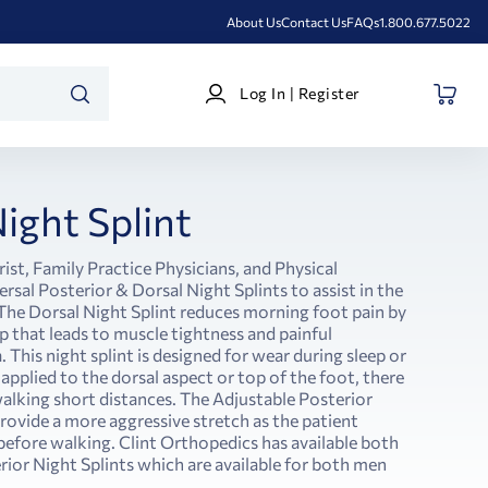
About Us
Contact Us
FAQs
1.800.677.5022
Log
Log In | Register
In
SEARCH
|
Register
ight Splint
ist, Family Practice Physicians, and Physical
rsal Posterior & Dorsal Night Splints to assist in the
. The Dorsal Night Splint reduces morning foot pain by
 that leads to muscle tightness and painful
. This night splint is designed for wear during sleep or
 applied to the dorsal aspect or top of the foot, there
alking short distances. The Adjustable Posterior
provide a more aggressive stretch as the patient
efore walking. Clint Orthopedics has available both
rior Night Splints which are available for both men