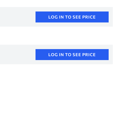
LOG IN TO SEE PRICE
LOG IN TO SEE PRICE