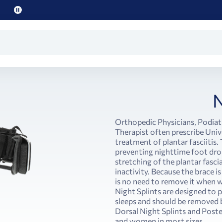
Pause
promo
text
N
Orthopedic Physicians, Podiatr
Therapist often prescribe Unive
treatment of plantar fasciitis
preventing nighttime foot drop
stretching of the plantar fascia
inactivity. Because the brace is
is no need to remove it when w
Night Splints are designed to 
sleeps and should be removed b
Dorsal Night Splints and Poste
and women in most sizes.