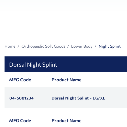
Search
Facets
Home
Orthopaedic Soft Goods
Lower Body
Night Splint
Dorsal Night Splint
MFG Code
Product Name
04-5081234
Dorsal Night Splint - LG/XL
MFG Code
Product Name