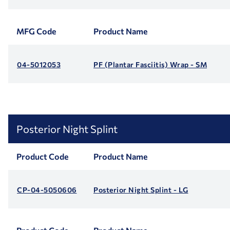
MFG Code
Product Name
04-5012053
PF (Plantar Fasciitis) Wrap - SM
Posterior Night Splint
Product Code
Product Name
CP-04-5050606
Posterior Night Splint - LG