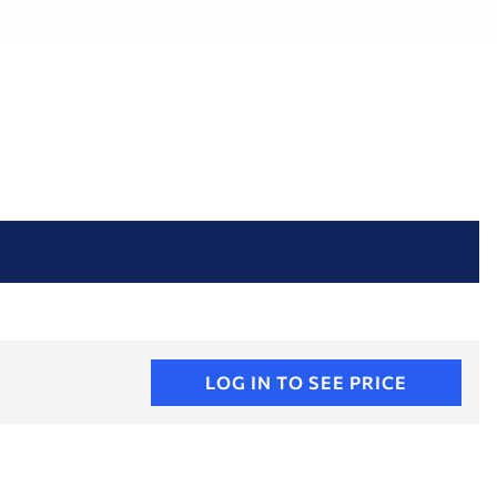
LOG IN TO SEE PRICE