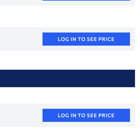
LOG IN TO SEE PRICE
LOG IN TO SEE PRICE