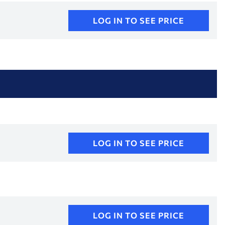
LOG IN TO SEE PRICE
LOG IN TO SEE PRICE
LOG IN TO SEE PRICE