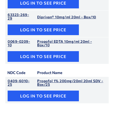
LOG IN TO SEE PRICE
63323-269-
Diprivan® 10mg/ml 20ml - Box/10
29
LOG IN TO SEE PRICE
0069-0209-
Propofol EDTA 10mg/ml 20ml -
10
Box/10
LOG IN TO SEE PRICE
NDC Code
Product Name
0409-6010-
Propofol 1% 200mg/20ml 20ml SDV -
25
Box/25
LOG IN TO SEE PRICE