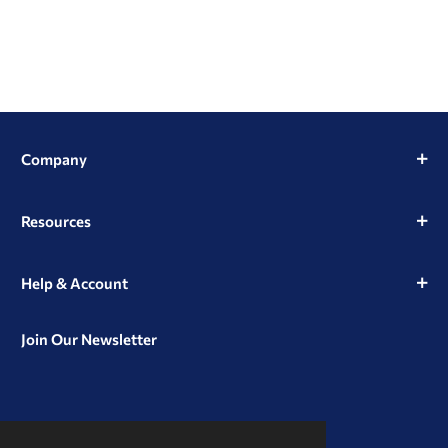
Company
Resources
Help & Account
Join Our Newsletter
View
View
View
our
our
our