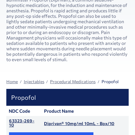
hypnotic medication, for the induction and maintenance of
anesthesia. Propofol is rapid acting and produces little if
any post-op side effects. Propofol can also be used to
lightly sedate patients undergoing mechanical ventilation
and other minimally-invasive medical procedures such as
prior to or during an endoscopy or discogram. Pain
Management physicians will occasionally make this type of
sedation available to patients who present with anxiety or
where sudden movements during needle placement would
be potentially dangerous in patients who respond violently
to even small levels of stimuli.
Home
Injectables
Procedural Medications
Propofol
Propofol
NDC Code
Product Name
63323-269-
Diprivan® 10mg/ml 10mL - Box/10
10