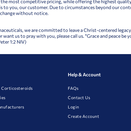
 the most competitive pricing, while offering the highest qualit
 to you, our customer. Due to circumstances beyond our contro
o change without notice.
aceuticals, we are committed to leave a Christ-centered legacy a
r want us to pray with you, please call us. "Grace and peace be
Peter 1:2 NIV)
Help & Account
 Corticosteroids
FAQs
ies
Contact Us
anufacturers
Login
Create Account