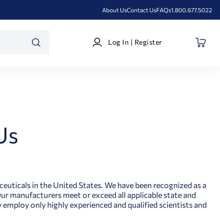
About Us
Contact Us
FAQs
1.800.677.5022
Log
Log In | Register
In
SEARCH
|
Register
Us
ceuticals in the United States. We have been recognized as a
 Our manufacturers meet or exceed all applicable state and
y employ only highly experienced and qualified scientists and