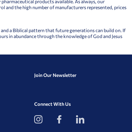
y pharmaceutical products available. As always, our
l and the high number of manufacturers represented, prices
nd a Biblical pattern that future generations can build on. If
 yours in abundance through the knowledge of God and Jesus
Join Our Newsletter
Connect With Us
View
View
View
our
our
our
Instagram
Facebook
LinkedIn
Profile
Page
Page