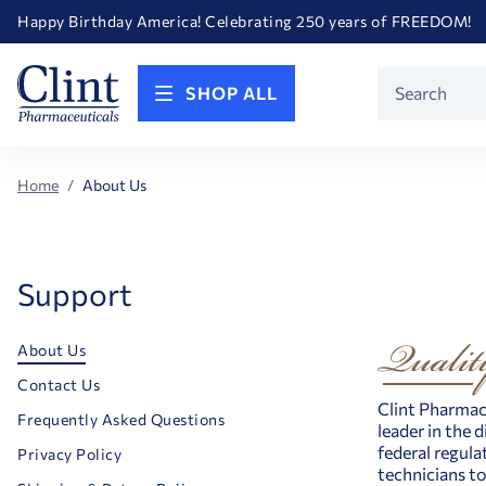
Happy Birthday America! Celebrating 250 years of FREEDOM!
Welcome to our newly redesigned website
Call for FREE RF Cannula samples by AccuTip
FREE Life Reference Manuals included with all orders
Product
Happy Birthday America! Celebrating 250 years of FREEDOM!
SHOP ALL
Search
Home
About Us
Support
About Us
Contact Us
Clint Pharmace
Frequently Asked Questions
leader in the 
federal regula
Privacy Policy
technicians to