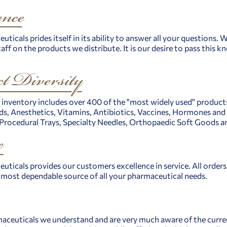
uticals prides itself in its ability to answer all your questions.
aff on the products we distribute. It is our desire to pass this
 inventory includes over 400 of the "most widely used" products 
s, Anesthetics, Vitamins, Antibiotics, Vaccines, Hormones and A
ocedural Trays, Specialty Needles, Orthopaedic Soft Goods an
uticals provides our customers excellence in service. All orders 
e most dependable source of all your pharmaceutical needs.
aceuticals we understand and are very much aware of the current