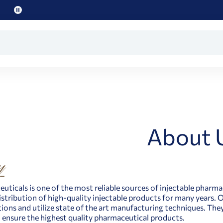
Pause
promo
text
About 
uticals is one of the most reliable sources of injectable pharma
distribution of high-quality injectable products for many years.
tions and utilize state of the art manufacturing techniques. The
 ensure the highest quality pharmaceutical products.