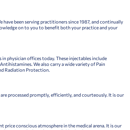
 We have been serving practitioners since 1987, and continually
 knowledge on to you to benefit both your practice and your
in physician offices today. These injectables include
ntihistamines. We also carry a wide variety of Pain
d Radiation Protection.
are processed promptly, efficiently, and courteously. It is our
 price conscious atmosphere in the medical arena. It is our