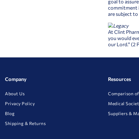
goal to assure
commitment is
are subject t
At Clint Pharm
you would eve
our Lord." (2 
Company
Resources
About Us
Comparison of
Privacy Policy
Medical Societ
Blog
Suppliers & M
Shipping & Returns