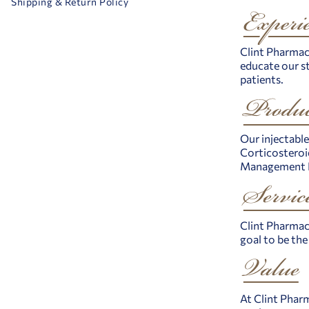
Shipping & Return Policy
Clint Pharmace
educate our st
patients.
Our injectable
Corticosteroid
Management Pr
Clint Pharmace
goal to be th
At Clint Pharm