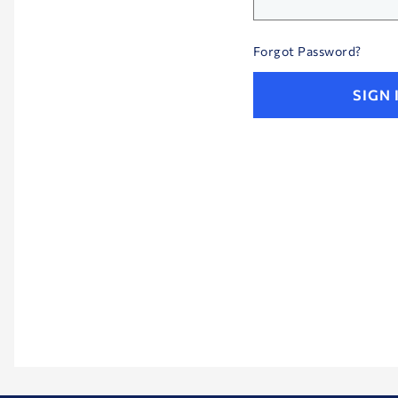
Your
password
Forgot Password?
is
hidden