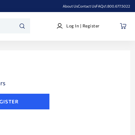
About Us
Contact Us
FAQs
1.800.677.5022
Log
Log In | Register
In
SEARCH
|
Register
rs
GISTER