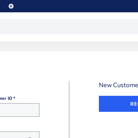
Pause
promo
text
New Custome
mer ID
RE