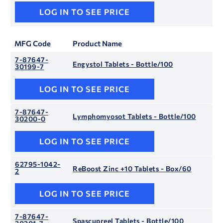
LOG IN TO SEE PRICE
MFG Code
Product Name
7-87647-
Engystol Tablets - Bottle/100
30199-7
LOG IN TO SEE PRICE
7-87647-
Lymphomyosot Tablets - Bottle/100
30200-0
LOG IN TO SEE PRICE
62795-1042-
ReBoost Zinc +10 Tablets - Box/60
2
LOG IN TO SEE PRICE
7-87647-
Spascupreel Tablets - Bottle/100