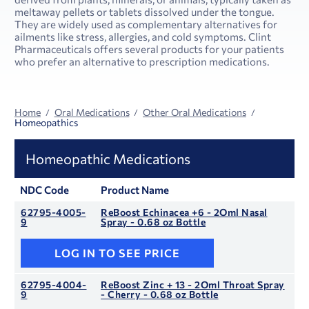
meltaway pellets or tablets dissolved under the tongue.
They are widely used as complementary alternatives for
ailments like stress, allergies, and cold symptoms. Clint
Pharmaceuticals offers several products for your patients
who prefer an alternative to prescription medications.
Home
Oral Medications
Other Oral Medications
Homeopathics
Homeopathic Medications
NDC Code
Product Name
62795-4005-
ReBoost Echinacea +6 - 2Oml Nasal
9
Spray - 0.68 oz Bottle
LOG IN TO SEE PRICE
62795-4004-
ReBoost Zinc + 13 - 2Oml Throat Spray
9
- Cherry - 0.68 oz Bottle