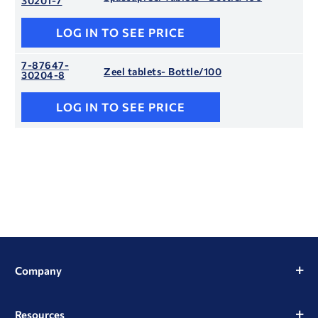
30201-7
LOG IN TO SEE PRICE
7-87647-
Zeel tablets- Bottle/100
30204-8
LOG IN TO SEE PRICE
Company
Resources