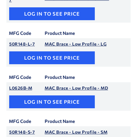
LOG IN TO SEE PRICE
MFG Code
Product Name
50R148-L-7
MAC Brace - Low Profile - LG
LOG IN TO SEE PRICE
MFG Code
Product Name
L0626B-M
MAC Brace - Low Profile - MD
LOG IN TO SEE PRICE
MFG Code
Product Name
50R148-S-7
MAC Brace - Low Profile - SM