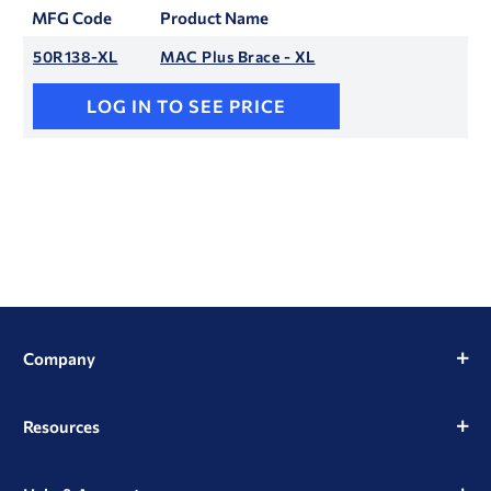
MFG Code
Product Name
50R138-XL
MAC Plus Brace - XL
LOG IN TO SEE PRICE
Company
Resources