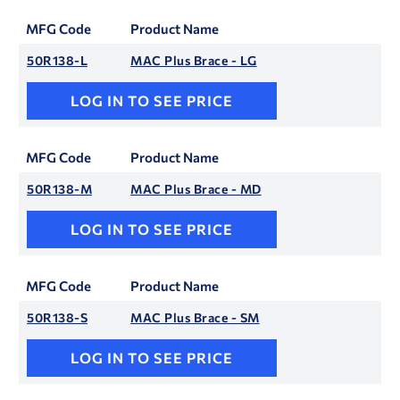
MFG Code
Product Name
50R138-L
MAC Plus Brace - LG
LOG IN TO SEE PRICE
MFG Code
Product Name
50R138-M
MAC Plus Brace - MD
LOG IN TO SEE PRICE
MFG Code
Product Name
50R138-S
MAC Plus Brace - SM
LOG IN TO SEE PRICE