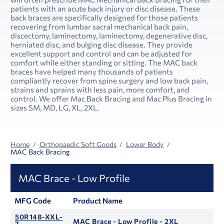
patients with an acute back injury or disc disease. These
back braces are specifically designed for those patients
recovering from lumbar sacral mechanical back pain,
discectomy, laminectomy, laminectomy, degenerative disc,
herniated disc, and bulging disc disease. They provide
excellent support and control and can be adjusted for
comfort while either standing or sitting. The MAC back
braces have helped many thousands of patients
compliantly recover from spine surgery and low back pain,
strains and sprains with less pain, more comfort, and
control. We offer Mac Back Bracing and Mac Plus Bracing in
sizes SM, MD, LG, XL, 2XL.
Home
Orthopaedic Soft Goods
Lower Body
MAC Back Bracing
MAC Brace - Low Profile
MFG Code
Product Name
50R148-XXL-
MAC Brace - Low Profile - 2XL
7