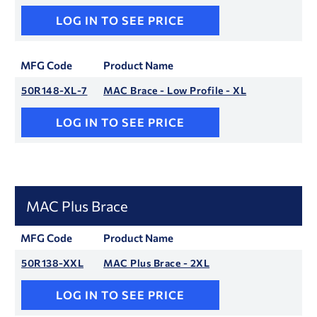
LOG IN TO SEE PRICE
MFG Code
Product Name
50R148-XL-7
MAC Brace - Low Profile - XL
LOG IN TO SEE PRICE
MAC Plus Brace
MFG Code
Product Name
50R138-XXL
MAC Plus Brace - 2XL
LOG IN TO SEE PRICE