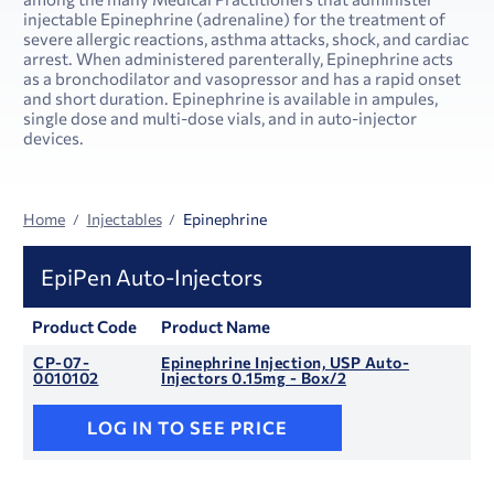
injectable Epinephrine (adrenaline) for the treatment of
severe allergic reactions, asthma attacks, shock, and cardiac
arrest. When administered parenterally, Epinephrine acts
as a bronchodilator and vasopressor and has a rapid onset
and short duration. Epinephrine is available in ampules,
single dose and multi-dose vials, and in auto-injector
devices.
Home
Injectables
Epinephrine
EpiPen Auto-Injectors
Product Code
Product Name
CP-07-
Epinephrine Injection, USP Auto-
0010102
Injectors 0.15mg - Box/2
LOG IN TO SEE PRICE