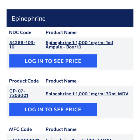
Epinephrine
NDC Code
Product Name
54288-103-
Epinephrine 1:1,000 1mg/ml 1ml
10
Ampule - Box/10
LOG IN TO SEE PRICE
Product Code
Product Name
CP-07-
Epinephrine 1:1,000 1mg/ml 30ml MDV
7303001
LOG IN TO SEE PRICE
MFG Code
Product Name