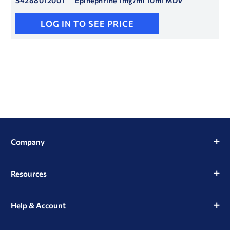
54288012001
Epinephrine 1mg/ml 10ml MDV
LOG IN TO SEE PRICE
Company
Resources
Help & Account