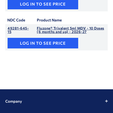
LOG IN TO SEE PRICE
NDC Code
Product Name
49281-645-
Fluzone® Trivalent 5ml MDV - 10 Doses
15
(6 months and up) - 2026-27
LOG IN TO SEE PRICE
Company