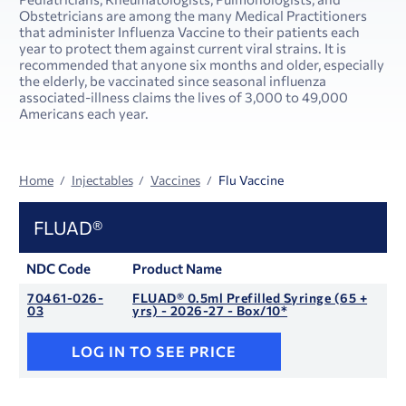
Obstetricians are among the many Medical Practitioners
that administer Influenza Vaccine to their patients each
year to protect them against current viral strains. It is
recommended that anyone six months and older, especially
the elderly, be vaccinated since seasonal influenza
associated-illness claims the lives of 3,000 to 49,000
Americans each year.
Home
Injectables
Vaccines
Flu Vaccine
FLUAD®
NDC Code
Product Name
70461-026-
FLUAD® 0.5ml Prefilled Syringe (65 +
03
yrs) - 2026-27 - Box/10*
LOG IN TO SEE PRICE