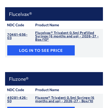
Flucelvax®
NDC Code
Product Name
Flucelvax® Trivalent 0.5ml Prefilled
70461-656-
Syringe (6 months and up) - 2026-27 -
03
Box/10*
LOG IN TO SEE PRICE
Fluzone®
NDC Code
Product Name
49281-426-
Fluzone® Trivalent 0.5ml Syringe (6
50
months and up) - 2026-27 - Box/10