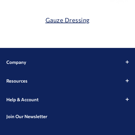
Gauze Dressing
Company
Resources
Help & Account
Join Our Newsletter