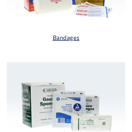
Bandages