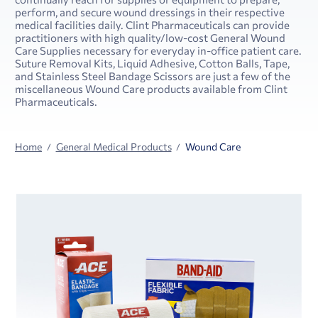
perform, and secure wound dressings in their respective
medical facilities daily. Clint Pharmaceuticals can provide
practitioners with high quality/low-cost General Wound
Care Supplies necessary for everyday in-office patient care.
Suture Removal Kits, Liquid Adhesive, Cotton Balls, Tape,
and Stainless Steel Bandage Scissors are just a few of the
miscellaneous Wound Care products available from Clint
Pharmaceuticals.
Home
General Medical Products
Wound Care