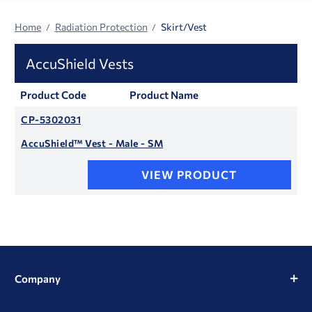
Home
Radiation Protection
Skirt/Vest
AccuShield Vests
Product Code
Product Name
CP-5302031
AccuShield™ Vest - Male - SM
VIEW PRODUCT
Company