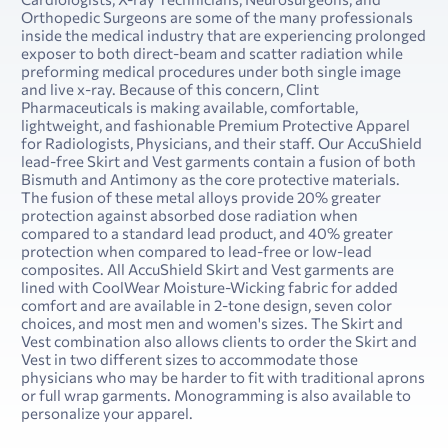
Orthopedic Surgeons are some of the many professionals
inside the medical industry that are experiencing prolonged
exposer to both direct-beam and scatter radiation while
preforming medical procedures under both single image
and live x-ray. Because of this concern, Clint
Pharmaceuticals is making available, comfortable,
lightweight, and fashionable Premium Protective Apparel
for Radiologists, Physicians, and their staff. Our AccuShield
lead-free Skirt and Vest garments contain a fusion of both
Bismuth and Antimony as the core protective materials.
The fusion of these metal alloys provide 20% greater
protection against absorbed dose radiation when
compared to a standard lead product, and 40% greater
protection when compared to lead-free or low-lead
composites. All AccuShield Skirt and Vest garments are
lined with CoolWear Moisture-Wicking fabric for added
comfort and are available in 2-tone design, seven color
choices, and most men and women's sizes. The Skirt and
Vest combination also allows clients to order the Skirt and
Vest in two different sizes to accommodate those
physicians who may be harder to fit with traditional aprons
or full wrap garments. Monogramming is also available to
personalize your apparel.