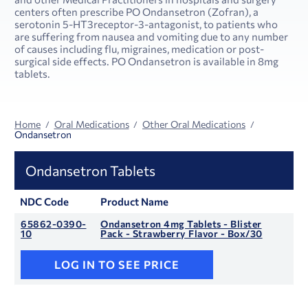
centers often prescribe PO Ondansetron (Zofran), a
serotonin 5-HT3receptor-3-antagonist, to patients who
are suffering from nausea and vomiting due to any number
of causes including flu, migraines, medication or post-
surgical side effects. PO Ondansetron is available in 8mg
tablets.
Home
Oral Medications
Other Oral Medications
Ondansetron
Ondansetron Tablets
NDC Code
Product Name
65862-0390-
Ondansetron 4mg Tablets - Blister
10
Pack - Strawberry Flavor - Box/30
LOG IN TO SEE PRICE