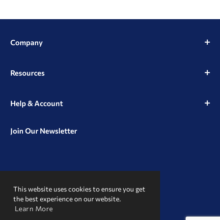
Company
Resources
Help & Account
Join Our Newsletter
View
View
View
our
our
our
This website uses cookies to ensure you get
Instagram
Facebook
LinkedIn
Profile
Page
Page
the best experience on our website.
Learn More