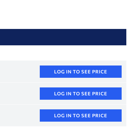
LOG IN TO SEE PRICE
LOG IN TO SEE PRICE
LOG IN TO SEE PRICE