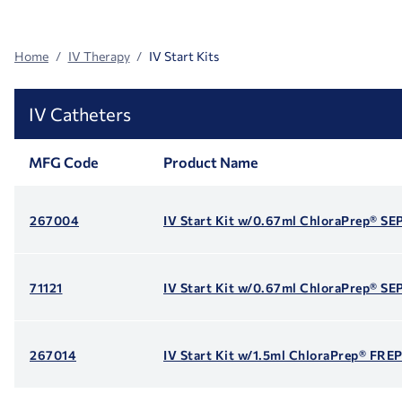
Facets
Home
IV Therapy
IV Start Kits
IV Catheters
MFG Code
Product Name
267004
IV Start Kit w/0.67ml ChloraPrep® S
71121
IV Start Kit w/0.67ml ChloraPrep® S
267014
IV Start Kit w/1.5ml ChloraPrep® FR