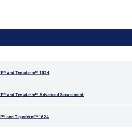
EPP® and Tegaderm™ 1624
EPP® and Tegaderm™ Advanced Securement
EPP® and Tegaderm™ 1624