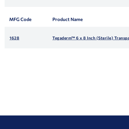
MFG Code
Product Name
1628
Tegaderm™ 6 x 8 Inch (Sterile) Transp