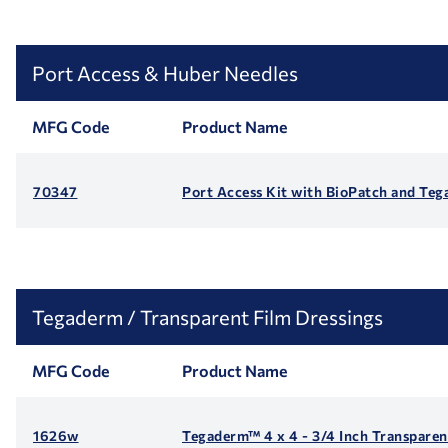
Port Access & Huber Needles
MFG Code
Product Name
70347
Port Access Kit with BioPatch and Te
Tegaderm / Transparent Film Dressings
MFG Code
Product Name
1626w
Tegaderm™ 4 x 4 - 3/4 Inch Transparen