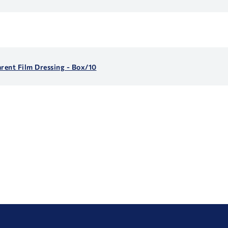
arent Film Dressing - Box/10