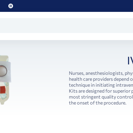
Pause
promo
text
I
Nurses, anesthesiologists, phy
health care providers depend on
technique in initiating intrave
Kits are designed for superio
most stringent quality controls
the onset of the procedure.