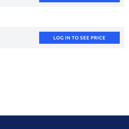
LOG IN TO SEE PRICE