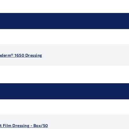
gaderm® 1650 Dressing
t Film Dressing - Box/50