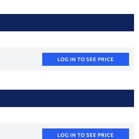
LOG IN TO SEE PRICE
LOG IN TO SEE PRICE