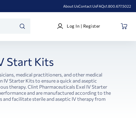
About Us
Contact Us
FAQs
1.800.677.5022
Log
Log In | Register
In
SEARCH
|
Register
V Start Kits
sicians, medical practitioners, and other medical
 IV Starter Kits to ensure a quick and aseptic
nous therapy. Clint Pharmaceuticals Exel IV Starter
r performance and are manufactured according to the
 and facilitate sterile and aseptic IV therapy from