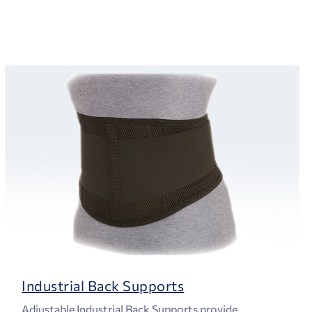
Industrial Back Supports
Adjustable Industrial Back Supports provide