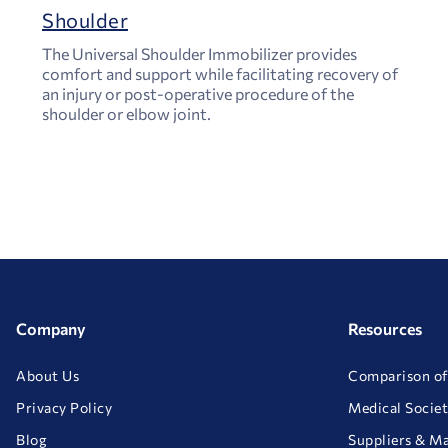
Shoulder
The Universal Shoulder Immobilizer provides
comfort and support while facilitating recovery of
an injury or post-operative procedure of the
shoulder or elbow joint.
Company
Resources
About Us
Comparison of
Privacy Policy
Medical Societ
Blog
Suppliers & M