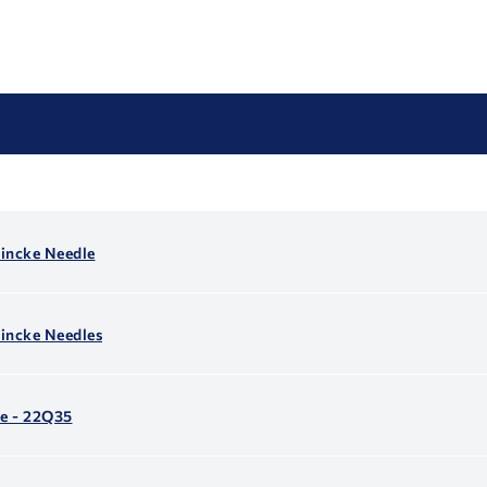
incke Needle
incke Needles
e - 22Q35