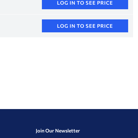
LOG IN TO SEE PRICE
LOG IN TO SEE PRICE
Join Our Newsletter