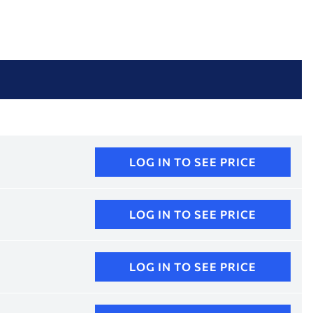
LOG IN TO SEE PRICE
LOG IN TO SEE PRICE
LOG IN TO SEE PRICE