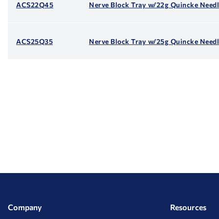
ACS22Q45
Nerve Block Tray w/22g Quincke Need
ACS25Q35
Nerve Block Tray w/25g Quincke Needl
Company
Resources