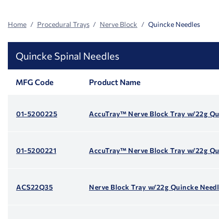
Home
Procedural Trays
Nerve Block
Quincke Needles
Quincke Spinal Needles
MFG Code
Product Name
01-5200225
AccuTray™ Nerve Block Tray w/22g Qu
01-5200221
AccuTray™ Nerve Block Tray w/22g Qu
ACS22Q35
Nerve Block Tray w/22g Quincke Needl