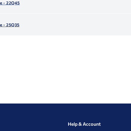
le - 22Q45
e - 25Q35
Help & Account