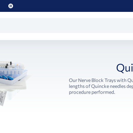
Pause
promo
text
Qui
Our Nerve Block Trays with Qu
lengths of Quincke needles dep
procedure performed.