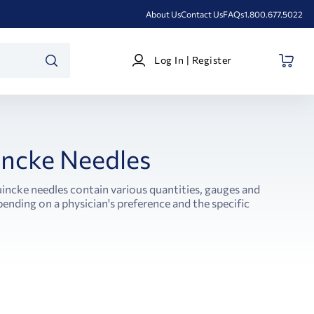
About Us
Contact Us
FAQs
1.800.677.5022
Log
Log In | Register
In
SEARCH
|
Register
ncke Needles
incke needles contain various quantities, gauges and
ending on a physician's preference and the specific