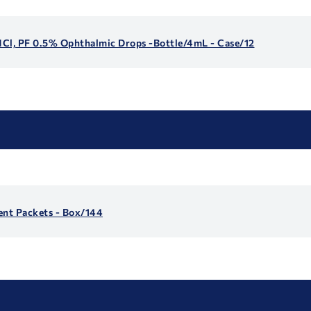
 HCl, PF 0.5% Ophthalmic Drops -Bottle/4mL - Case/12
ent Packets - Box/144