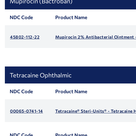
Mupirocin (Bactroban)
NDC Code
Product Name
45802-112-22
Mupirocin 2% Antibacterial Ointment 
Tetracaine Ophthalmic
NDC Code
Product Name
00065-0741-14
Tetracaine® Steri-Units® - Tetracaine
NDC Code
Product Name