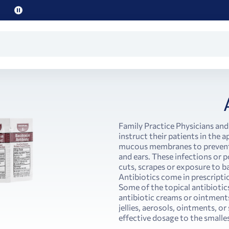
Pause
promo
text
Family Practice Physicians and
instruct their patients in the a
mucous membranes to prevent a
and ears. These infections or po
cuts, scrapes or exposure to b
Antibiotics come in prescripti
Some of the topical antibiotics
antibiotic creams or ointments.
jellies, aerosols, ointments, o
effective dosage to the smalles