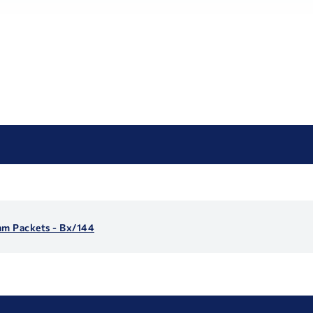
am Packets - Bx/144