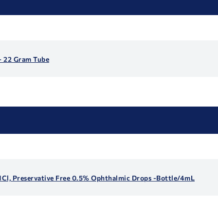
- 22 Gram Tube
 HCl, Preservative Free 0.5% Ophthalmic Drops -Bottle/4mL