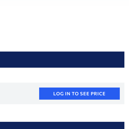
LOG IN TO SEE PRICE