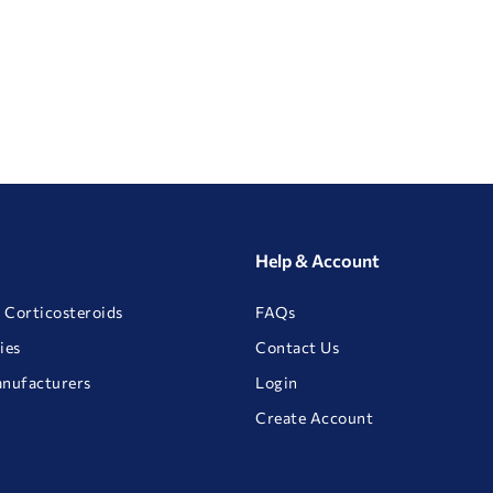
Help & Account
 Corticosteroids
FAQs
ies
Contact Us
anufacturers
Login
Create Account