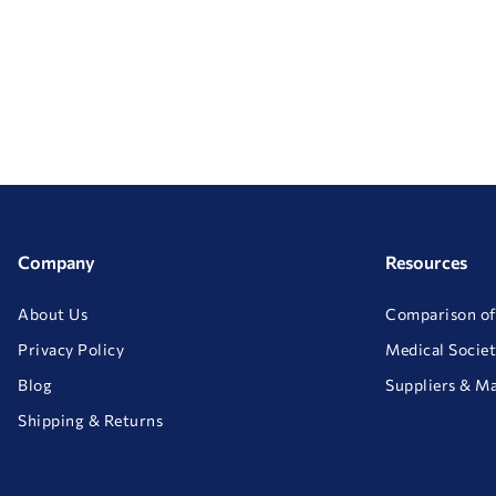
Company
Resources
About Us
Comparison of
Privacy Policy
Medical Societ
Blog
Suppliers & M
Shipping & Returns