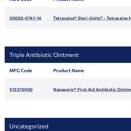
00065-0741-14
Tetracaine® Steri-Units® - Tetracaine
Triple Antibiotic Ointment
MFG Code
Product Name
512376900
Neosporin® First Aid Antibiotic Ointm
Uncategorized