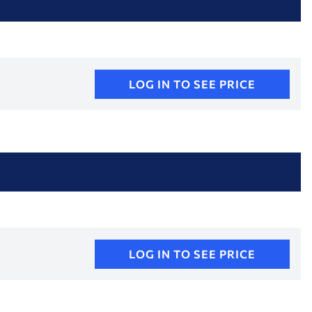
LOG IN TO SEE PRICE
LOG IN TO SEE PRICE