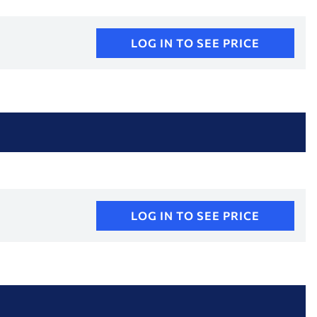
LOG IN TO SEE PRICE
LOG IN TO SEE PRICE