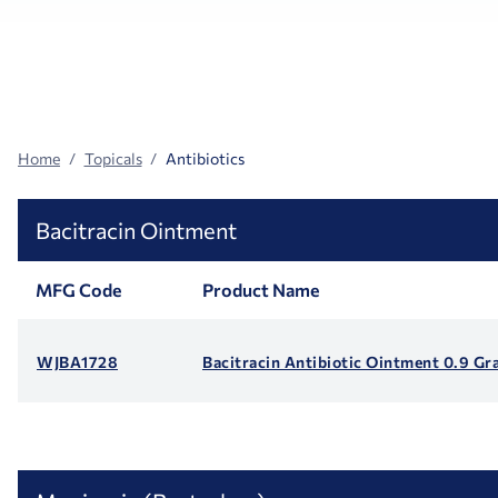
Search
Facets
Home
Topicals
Antibiotics
Bacitracin Ointment
MFG Code
Product Name
WJBA1728
Bacitracin Antibiotic Ointment 0.9 Gr