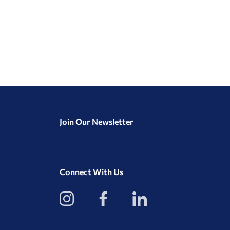
Join Our Newsletter
Connect With Us
View
View
View
our
our
our
Instagram
Facebook
LinkedIn
Profile
Page
Page