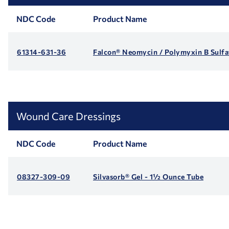
NDC Code
Product Name
61314-631-36
Falcon® Neomycin / Polymyxin B Sulfa
Wound Care Dressings
NDC Code
Product Name
08327-309-09
Silvasorb® Gel - 1½ Ounce Tube