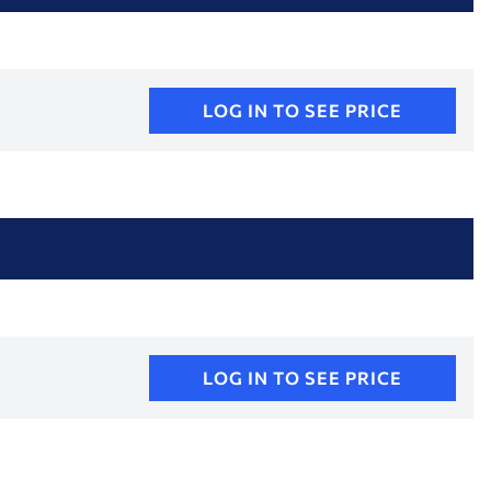
LOG IN TO SEE PRICE
LOG IN TO SEE PRICE