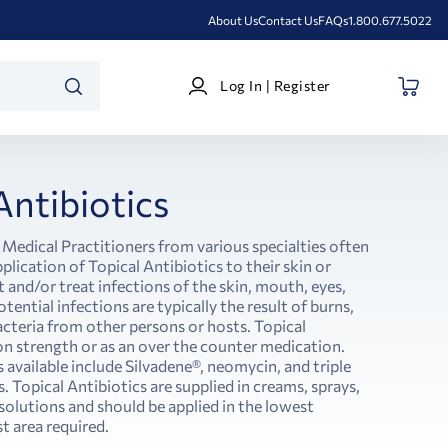
About Us
Contact Us
FAQs
1.800.677.5022
Log
Log In | Register
In
SEARCH
|
Register
Antibiotics
 Medical Practitioners from various specialties often
pplication of Topical Antibiotics to their skin or
nd/or treat infections of the skin, mouth, eyes,
tential infections are typically the result of burns,
acteria from other persons or hosts. Topical
on strength or as an over the counter medication.
 available include Silvadene®, neomycin, and triple
 Topical Antibiotics are supplied in creams, sprays,
r solutions and should be applied in the lowest
t area required.