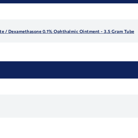
te / Dexamethasone 0.1% Ophthalmic Ointment - 3.5 Gram Tube