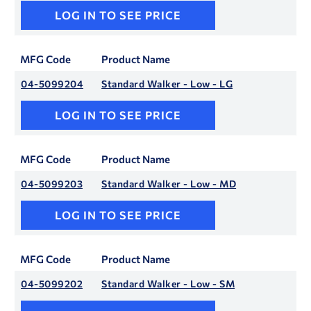
LOG IN TO SEE PRICE
MFG Code
Product Name
04-5099204
Standard Walker - Low - LG
LOG IN TO SEE PRICE
MFG Code
Product Name
04-5099203
Standard Walker - Low - MD
LOG IN TO SEE PRICE
MFG Code
Product Name
04-5099202
Standard Walker - Low - SM