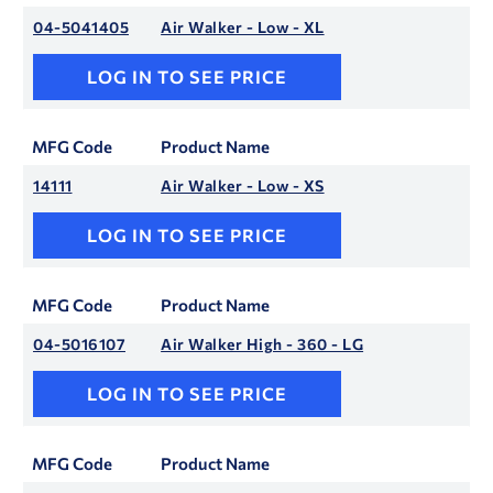
04-5041405
Air Walker - Low - XL
LOG IN TO SEE PRICE
MFG Code
Product Name
14111
Air Walker - Low - XS
LOG IN TO SEE PRICE
MFG Code
Product Name
04-5016107
Air Walker High - 360 - LG
LOG IN TO SEE PRICE
MFG Code
Product Name