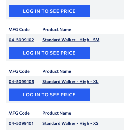
LOG IN TO SEE PRICE
MFG Code
Product Name
04-5099102
Standard Walker - High - SM
LOG IN TO SEE PRICE
MFG Code
Product Name
04-5099105
Standard Walker - High - XL
LOG IN TO SEE PRICE
MFG Code
Product Name
04-5099101
Standard Walker - High - XS