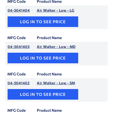
MFG Code
Product Name
04-5041404
Air Walker - Low - LG
LOG IN TO SEE PRICE
MFG Code
Product Name
04-5041403
Air Walker - Low - MD
LOG IN TO SEE PRICE
MFG Code
Product Name
04-5041402
Air Walker - Low - SM
LOG IN TO SEE PRICE
MFG Code
Product Name