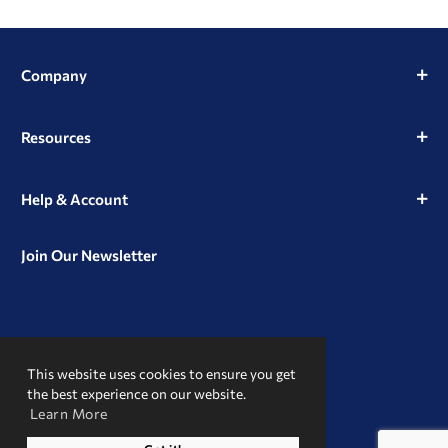
Company
Resources
Help & Account
Join Our Newsletter
View
View
View
our
our
our
This website uses cookies to ensure you get
Instagram
Facebook
LinkedIn
Profile
Page
Page
the best experience on our website.
Learn More
A Trusted Name