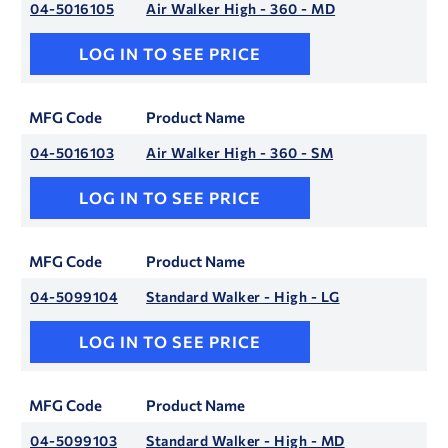
04-5016105
Air Walker High - 360 - MD
LOG IN TO SEE PRICE
MFG Code
Product Name
04-5016103
Air Walker High - 360 - SM
LOG IN TO SEE PRICE
MFG Code
Product Name
04-5099104
Standard Walker - High - LG
LOG IN TO SEE PRICE
MFG Code
Product Name
04-5099103
Standard Walker - High - MD