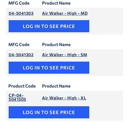
MFG Code
Product Name
04-5041303
Air Walker - High - MD
LOG IN TO SEE PRICE
MFG Code
Product Name
04-5041302
Air Walker - High - SM
LOG IN TO SEE PRICE
Product Code
Product Name
CP-04-
Air Walker - High - XL
5041305
LOG IN TO SEE PRICE