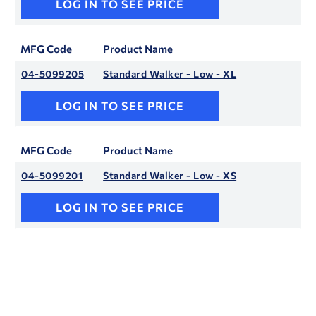
LOG IN TO SEE PRICE
MFG Code
Product Name
04-5099205
Standard Walker - Low - XL
LOG IN TO SEE PRICE
MFG Code
Product Name
04-5099201
Standard Walker - Low - XS
LOG IN TO SEE PRICE