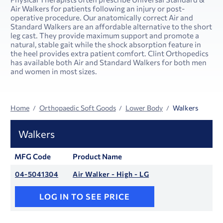
Air Walkers for patients following an injury or post-
operative procedure. Our anatomically correct Air and
Standard Walkers are an affordable alternative to the short
leg cast. They provide maximum support and promote a
natural, stable gait while the shock absorption feature in
the heel provides extra patient comfort. Clint Orthopedics
has available both Air and Standard Walkers for both men
and women in most sizes.
Home
Orthopaedic Soft Goods
Lower Body
Walkers
Walkers
MFG Code
Product Name
04-5041304
Air Walker - High - LG
LOG IN TO SEE PRICE