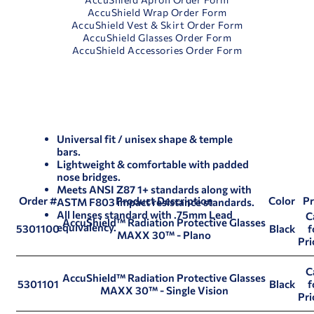
AccuShield Wrap Order Form
AccuShield Vest & Skirt Order Form
AccuShield Glasses Order Form
AccuShield Accessories Order Form
Universal fit / unisex shape & temple
bars.
Lightweight & comfortable with padded
nose bridges.
Meets ANSI Z87 1+ standards along with
Order #
Product Description
Color
Pr
ASTM F803 impact resistance standards.
All lenses standard with .75mm Lead
C
AccuShield™ Radiation Protective Glasses
equivalency.
5301100
Black
f
MAXX 30™ - Plano
Pri
C
AccuShield™ Radiation Protective Glasses
5301101
Black
f
MAXX 30™ - Single Vision
Pri