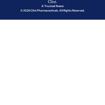
A Trusted Name
© 2026 Clint Pharmaceuticals. All Rights Reserved.