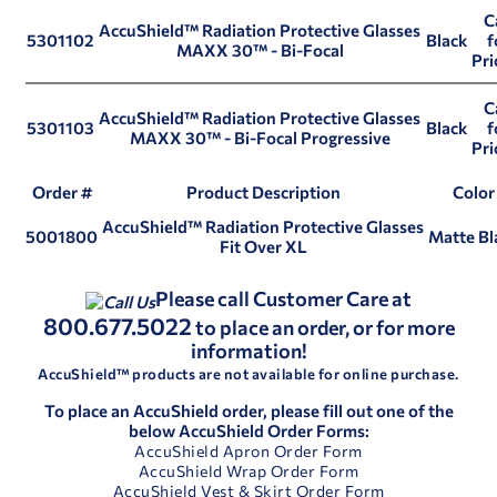
C
AccuShield™ Radiation Protective Glasses
5301102
Black
f
MAXX 30™ - Bi-Focal
Pri
C
AccuShield™ Radiation Protective Glasses
5301103
Black
f
MAXX 30™ - Bi-Focal Progressive
Pri
Order #
Product Description
Color
AccuShield™ Radiation Protective Glasses
5001800
Matte Bl
Fit Over XL
Please call Customer Care at
800.677.5022
to place an order, or for more
information!
AccuShield™ products are not available for online purchase.
To place an AccuShield order, please fill out one of the
below AccuShield Order Forms:
AccuShield Apron Order Form
AccuShield Wrap Order Form
AccuShield Vest & Skirt Order Form