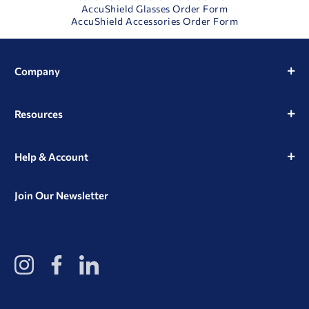
AccuShield Glasses Order Form
AccuShield Accessories Order Form
Company
Resources
Help & Account
Join Our Newsletter
View
View
View
our
our
our
Instagram
Facebook
LinkedIn
Profile
Page
Page