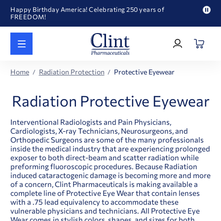
Happy Birthday America! Celebrating 250 years of
FREEDOM!
Pau
Welcome to our newly redesigned website
pro
Log
text
Call for FREE RF Cannula samples by AccuTip
In
|
FREE Life Reference Manuals included with all orders
Register
Happy Birthday America! Celebrating 250 years of
Home
Radiation Protection
Protective Eyewear
FREEDOM!
Radiation Protective Eyewear
Interventional Radiologists and Pain Physicians,
Cardiologists, X-ray Technicians, Neurosurgeons, and
Orthopedic Surgeons are some of the many professionals
inside the medical industry that are experiencing prolonged
exposer to both direct-beam and scatter radiation while
preforming fluoroscopic procedures. Because Radiation
induced cataractogenic damage is becoming more and more
of a concern, Clint Pharmaceuticals is making available a
complete line of Protective Eye Wear that contain lenses
with a .75 lead equivalency to accommodate these
vulnerable physicians and technicians. All Protective Eye
Wear comes in stylish colors, shapes, and sizes for both