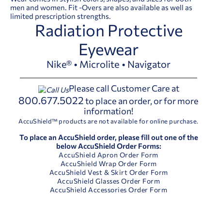
men and women. Fit -Overs are also available as well as
limited prescription strengths.
Radiation Protective
Eyewear
Nike® • Microlite • Navigator
Please call Customer Care at
800.677.5022
to place an order, or for more
information!
AccuShield™ products are not available for online purchase.
To place an AccuShield order, please fill out one of the
below AccuShield Order Forms:
AccuShield Apron Order Form
AccuShield Wrap Order Form
AccuShield Vest & Skirt Order Form
AccuShield Glasses Order Form
AccuShield Accessories Order Form