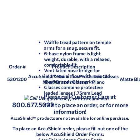
Waffle tread pattern on temple
arms for a snug, secure fit.
6-base nylon frame is light
weight, durable, with a relaxed,
comfortable fit.
Order #
Product Description
Ventilated nose bridge for
improved airflow with reduced
AccuShield™ Radiation Protective Glasses
5301200
Matte Bla
fogging and better grip.
Nike® Brazen Glasses - Plano
Glasses combine protective
leaded lenses (.75mm Lead
Please call Customer Care at
equivalency) with streamlined
800.677.5022
style.
to place an order, or for more
information!
AccuShield™ products are not available for online purchase.
To place an AccuShield order, please fill out one of the
below AccuShield Order Forms:
AccuShield Apron Order Form