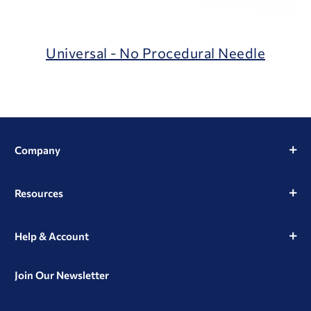
Universal - No Procedural Needle
Company
Resources
Help & Account
Join Our Newsletter