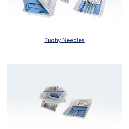
Tuohy Needles