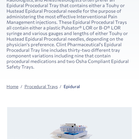
Epidural Procedural Tray that contains either a Touhy or
Hustead Epidural Procedural needle for the purpose of
administering the most effective Interventional Pain
Management injections. These Epidural Procedural Trays
all contain either a plastic Pulsator® LOR or B-D® LOR
syringe and various gauges and lengths of either Touhy or
Hustead Epidural Procedural needles, depending on the
physician's preference. Clint Pharmaceutical's Epidural
Procedural Tray line includes thirty-two different tray
component variations including nine that contain
procedural medications and two Osha Compliant Epidural
Safety Trays.
Home
Procedural Trays
Epidural