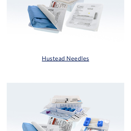
Hustead Needles