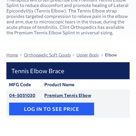
Splint to reduce discomfort and promote healing of Lateral
Epicondylitis (Tennis Elbow). The Tennis Elbow strap
provides targeted compression to relieve pain in the elbow
and arm, due to microscopic tears in the tissue, during the
acute phase of tendinitis. Clint Orthopedics has available
the Premium Tennis Elbow Splint in universal sizing.
Home
Orthopaedic Soft Goods
Upper Body
Elbow
Tennis Elbow Brace
MFG Code
Product Name
04-5051030
Premium Tennis Elbow
LOG IN TO SEE PRICE