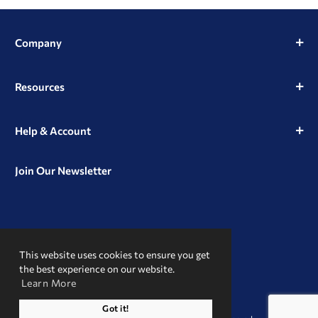
Company
Resources
Help & Account
Join Our Newsletter
View
View
View
our
our
our
This website uses cookies to ensure you get
Instagram
Facebook
LinkedIn
Profile
Page
Page
the best experience on our website.
Learn More
A Trusted Name
Got it!