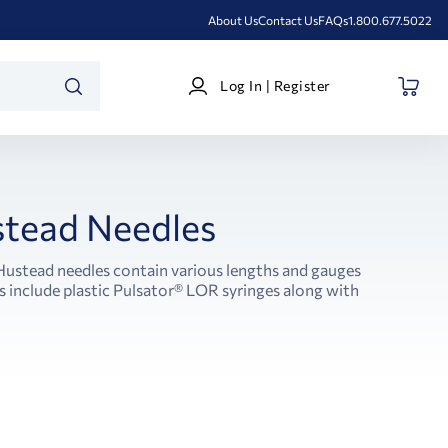
About Us
Contact Us
FAQs
1.800.677.5022
Log
Log In | Register
In
SEARCH
|
Register
tead Needles
 Hustead needles contain various lengths and gauges
 include plastic Pulsator® LOR syringes along with