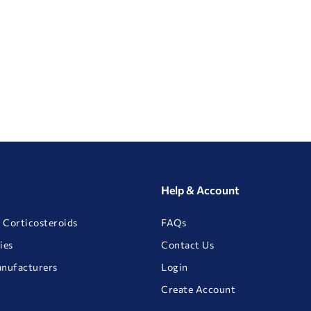
Help & Account
 Corticosteroids
FAQs
ies
Contact Us
anufacturers
Login
Create Account