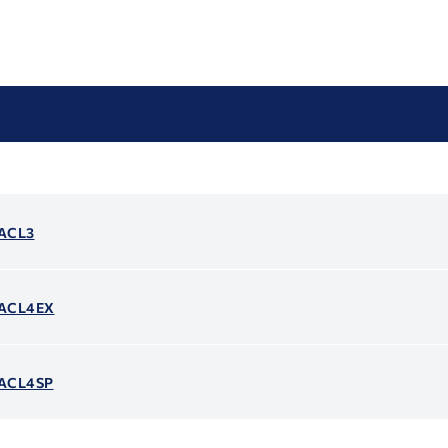
 ACL3
- ACL4EX
- ACL4SP