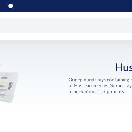
Pause
promo
text
Hus
Our epidural trays containing
of Hustead needles. Some trays
other various components.