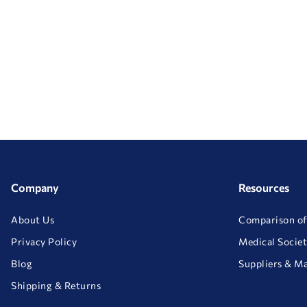
Company
Resources
About Us
Comparison of
Privacy Policy
Medical Societ
Blog
Suppliers & M
Shipping & Returns