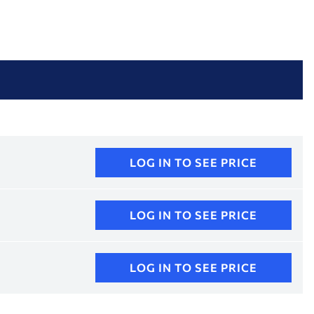
LOG IN TO SEE PRICE
LOG IN TO SEE PRICE
LOG IN TO SEE PRICE