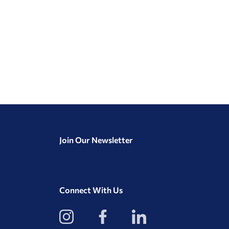
Join Our Newsletter
Connect With Us
View
View
View
our
our
our
Instagram
Facebook
LinkedIn