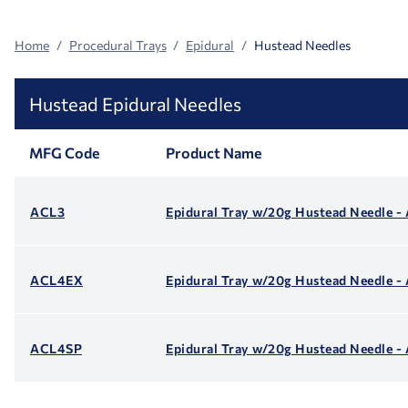
Home
Procedural Trays
Epidural
Hustead Needles
Hustead Epidural Needles
MFG Code
Product Name
ACL3
Epidural Tray w/20g Hustead Needle -
ACL4EX
Epidural Tray w/20g Hustead Needle 
ACL4SP
Epidural Tray w/20g Hustead Needle 