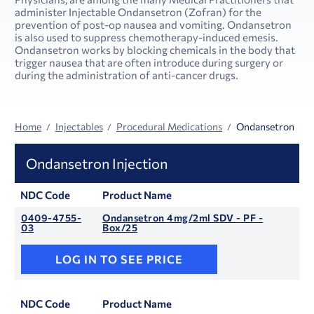
administer Injectable Ondansetron (Zofran) for the
prevention of post-op nausea and vomiting. Ondansetron
is also used to suppress chemotherapy-induced emesis.
Ondansetron works by blocking chemicals in the body that
trigger nausea that are often introduce during surgery or
during the administration of anti-cancer drugs.
Home
Injectables
Procedural Medications
Ondansetron
Ondansetron Injection
NDC Code
Product Name
0409-4755-
Ondansetron 4mg/2ml SDV - PF -
03
Box/25
LOG IN TO SEE PRICE
NDC Code
Product Name