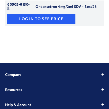
60505-6130-
Ondansetron 4mg/2ml SDV - Box/25
5
LOG IN TO SEE PRICE
Company
Resources
Help & Account