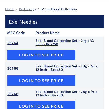
Home
IV Therapy
IV and Blood Collection
Exel Needles
MFG Code
Product Name
Exel Blood Collection Set - 21g x ¾
26764
Inch - Box/50
LOG IN TO SEE PRICE
Exel Blood Collection Set - 23g x ¾ x
26766
12 Inch - Box/50
LOG IN TO SEE PRICE
Exel Blood Collection Set - 25g x ¾ x
26768
12 Inch - Box/50
LOG IN TO SEE PRICE