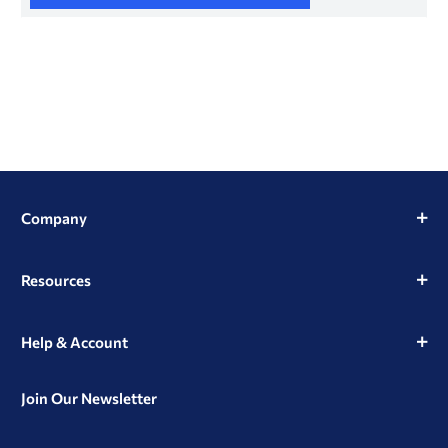
Company
Resources
Help & Account
Join Our Newsletter