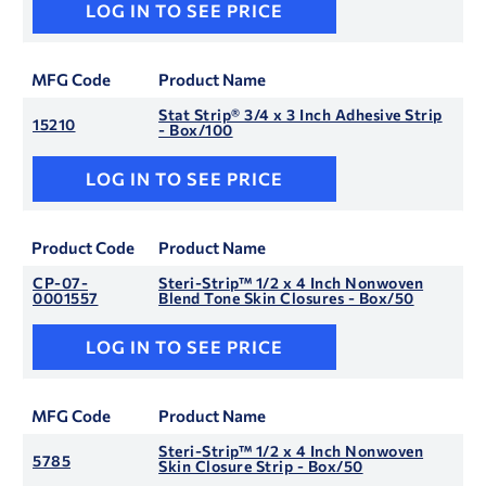
LOG IN TO SEE PRICE
MFG Code
Product Name
Stat Strip® 3/4 x 3 Inch Adhesive Strip
15210
- Box/100
LOG IN TO SEE PRICE
Product Code
Product Name
CP-07-
Steri-Strip™ 1/2 x 4 Inch Nonwoven
0001557
Blend Tone Skin Closures - Box/50
LOG IN TO SEE PRICE
MFG Code
Product Name
Steri-Strip™ 1/2 x 4 Inch Nonwoven
5785
Skin Closure Strip - Box/50