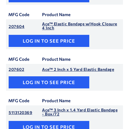
MFG Code
Product Name
Ace™ Elastic Bandage w/Hook Closure
207604
4 Inch
LOG IN TO SEE PRICE
MFG Code
Product Name
207602
Ace™ 2 Inch x 5 Yard Elastic Bandage
LOG IN TO SEE PRICE
MFG Code
Product Name
Ace™ 3 Inch x 1.4 Yard Elastic Bandage
5113120369
- Box/72
LOG IN TO SEE PRICE