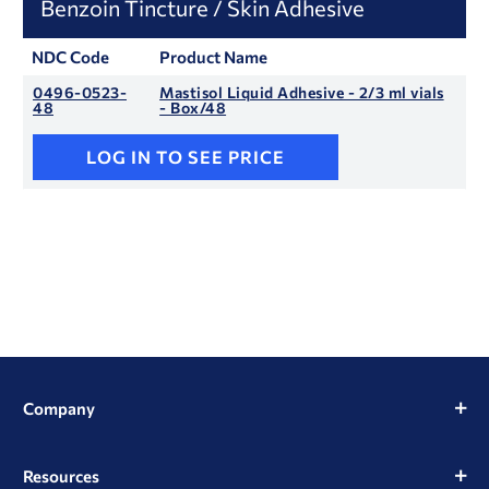
Benzoin Tincture / Skin Adhesive
NDC Code
Product Name
0496-0523-
Mastisol Liquid Adhesive - 2/3 ml vials
48
- Box/48
LOG IN TO SEE PRICE
Company
Resources