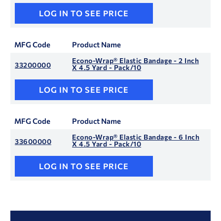
LOG IN TO SEE PRICE
MFG Code
Product Name
Econo-Wrap® Elastic Bandage - 2 Inch
33200000
X 4.5 Yard - Pack/10
LOG IN TO SEE PRICE
MFG Code
Product Name
Econo-Wrap® Elastic Bandage - 6 Inch
33600000
X 4.5 Yard - Pack/10
LOG IN TO SEE PRICE