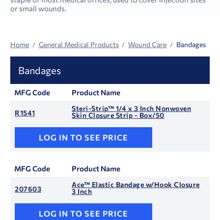
or small wounds.
Home
General Medical Products
Wound Care
Bandages
Bandages
MFG Code
Product Name
Steri-Strip™ 1/4 x 3 Inch Nonwoven
R1541
Skin Closure Strip - Box/50
LOG IN TO SEE PRICE
MFG Code
Product Name
Ace™ Elastic Bandage w/Hook Closure
207603
3 Inch
LOG IN TO SEE PRICE