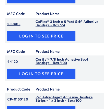
MFG Code
Product Name
CoFlex® 3 Inch x 5 Yard Self-Adhesive
5300BL
Bandage - Box/24
LOG IN TO SEE PRICE
MFG Code
Product Name
Curity™ 7/8 Inch Adhesive Spot
44120
Bandage - Box/100
LOG IN TO SEE PRICE
Product Code
Product Name
Pro Advantage® Adhesive Bandage
CP-0150120
Strips - 1 x 3 Inch - Box/100