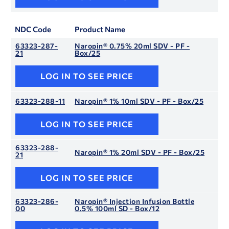
NDC Code
Product Name
63323-287-
Naropin® 0.75% 20ml SDV - PF -
21
Box/25
LOG IN TO SEE PRICE
63323-288-11
Naropin® 1% 10ml SDV - PF - Box/25
LOG IN TO SEE PRICE
63323-288-
Naropin® 1% 20ml SDV - PF - Box/25
21
LOG IN TO SEE PRICE
63323-286-
Naropin® Injection Infusion Bottle
00
0.5% 100ml SD - Box/12