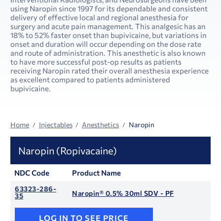
using Naropin since 1997 for its dependable and consistent
delivery of effective local and regional anesthesia for
surgery and acute pain management. This analgesic has an
18% to 52% faster onset than bupivicaine, but variations in
onset and duration will occur depending on the dose rate
and route of administration. This anesthetic is also known
to have more successful post-op results as patients
receiving Naropin rated their overall anesthesia experience
as excellent compared to patients administered
bupivicaine.
Home
Injectables
Anesthetics
Naropin
Naropin (Ropivacaine)
NDC Code
Product Name
63323-286-
Naropin® 0.5% 30ml SDV - PF
35
LOG IN TO SEE PRICE