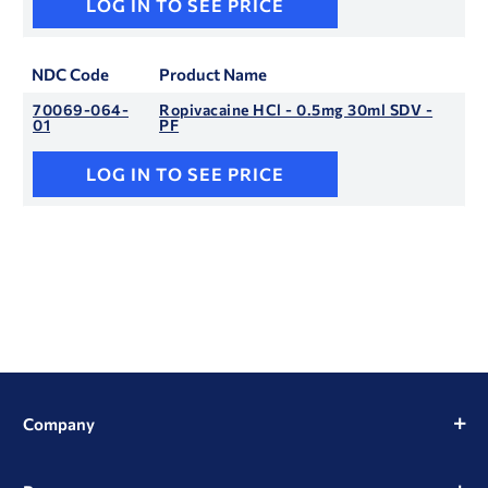
LOG IN TO SEE PRICE
NDC Code
Product Name
70069-064-
Ropivacaine HCl - 0.5mg 30ml SDV -
01
PF
LOG IN TO SEE PRICE
Company