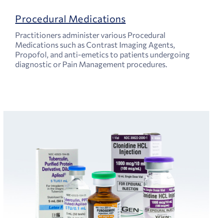
Procedural Medications
Practitioners administer various Procedural
Medications such as Contrast Imaging Agents,
Propofol, and anti-emetics to patients undergoing
diagnostic or Pain Management procedures.