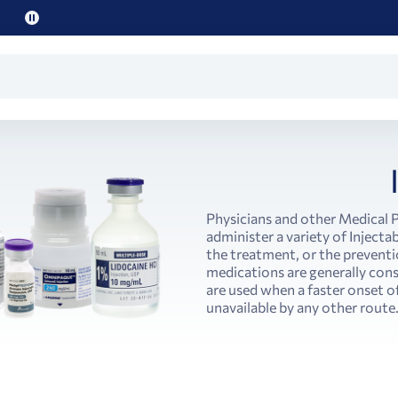
Pause
promo
text
Physicians and other Medical 
administer a variety of Injectab
the treatment, or the preventi
medications are generally cons
are used when a faster onset o
unavailable by any other route