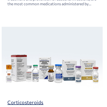
the most common medications administered by
physicians.
Corticosteroids