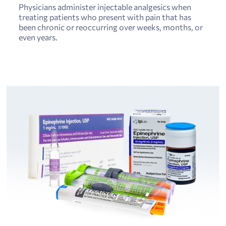
Physicians administer injectable analgesics when
treating patients who present with pain that has
been chronic or reoccurring over weeks, months, or
even years.