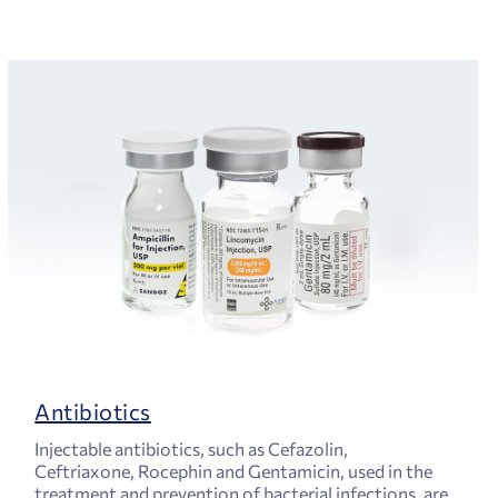
Antibiotics
Injectable antibiotics, such as Cefazolin,
Ceftriaxone, Rocephin and Gentamicin, used in the
treatment and prevention of bacterial infections, are