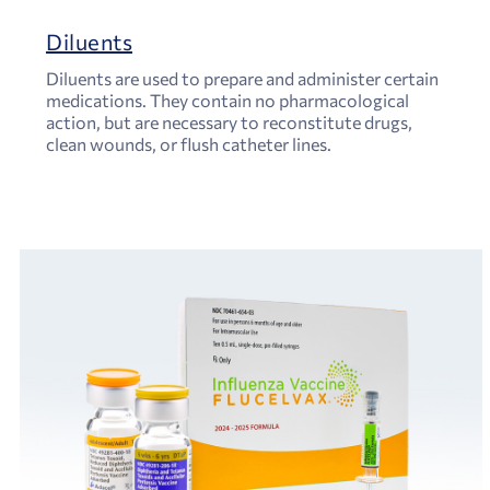
Diluents
Diluents are used to prepare and administer certain
medications. They contain no pharmacological
action, but are necessary to reconstitute drugs,
clean wounds, or flush catheter lines.