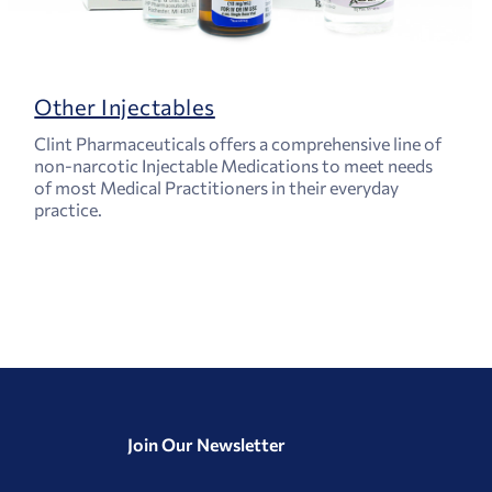
Other Injectables
Clint Pharmaceuticals offers a comprehensive line of
non-narcotic Injectable Medications to meet needs
of most Medical Practitioners in their everyday
practice.
Join Our Newsletter