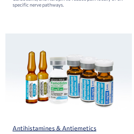
specific nerve pathways.
Antihistamines & Antiemetics