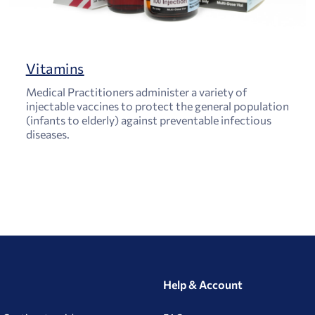
Vitamins
Medical Practitioners administer a variety of
injectable vaccines to protect the general population
(infants to elderly) against preventable infectious
diseases.
Help & Account