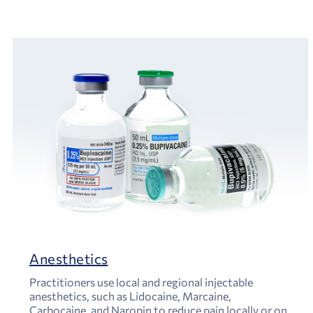
Anesthetics
Practitioners use local and regional injectable
anesthetics, such as Lidocaine, Marcaine,
Carbocaine, and Naropin to reduce pain locally or on