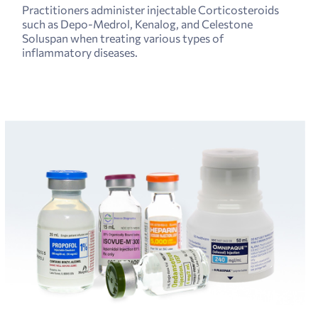
Practitioners administer injectable Corticosteroids
such as Depo-Medrol, Kenalog, and Celestone
Soluspan when treating various types of
inflammatory diseases.