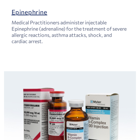
Epinephrine
Medical Practitioners administer injectable
Epinephrine (adrenaline) for the treatment of severe
allergic reactions, asthma attacks, shock, and
cardiac arrest.