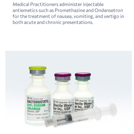
Medical Practitioners administer injectable
antiemetics such as Promethazine and Ondansetron
for the treatment of nausea, vomiting, and vertigo in
both acute and chronic presentations.