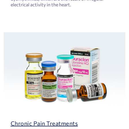
electrical activity in the heart.
Chronic Pain Treatments