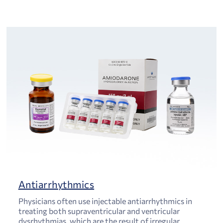
Antiarrhythmics
Physicians often use injectable antiarrhythmics in
treating both supraventricular and ventricular
dysrhythmias, which are the result of irregular