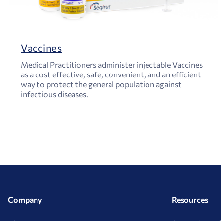
Vaccines
Medical Practitioners administer injectable Vaccines
as a cost effective, safe, convenient, and an efficient
way to protect the general population against
infectious diseases.
Company
Resources