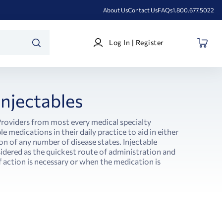
About Us
Contact Us
FAQs
1.800.677.5022
Log
Log In | Register
In
SEARCH
|
Register
Injectables
Providers from most every medical specialty
le medications in their daily practice to aid in either
on of any number of disease states. Injectable
idered as the quickest route of administration and
f action is necessary or when the medication is
.