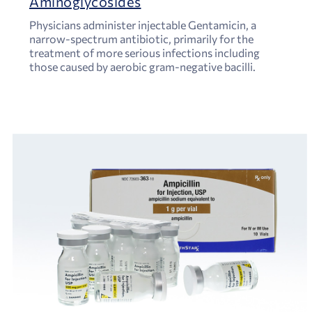
Aminoglycosides
Physicians administer injectable Gentamicin, a
narrow-spectrum antibiotic, primarily for the
treatment of more serious infections including
those caused by aerobic gram-negative bacilli.