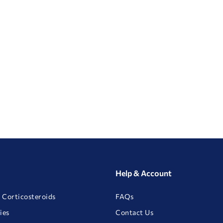
Help & Account
 Corticosteroids
FAQs
ies
Contact Us