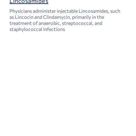
Lincosamides
Physicians administer injectable Lincosamides, such
as Lincocin and Clindamycin, primarily in the
treatment of anaerobic, streptococcal, and
staphylococcal infections