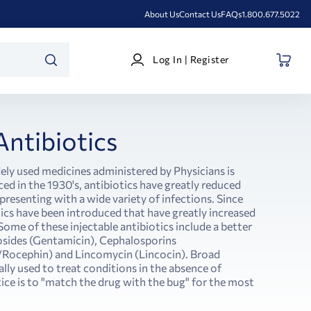
About Us
Contact Us
FAQs
1.800.677.5022
Log
Log In | Register
In
SEARCH
|
Register
Antibiotics
ely used medicines administered by Physicians is
ced in the 1930's, antibiotics have greatly reduced
 presenting with a wide variety of infections. Since
ics have been introduced that have greatly increased
 Some of these injectable antibiotics include a better
ycosides (Gentamicin), Cephalosporins
/Rocephin) and Lincomycin (Lincocin). Broad
lly used to treat conditions in the absence of
tice is to "match the drug with the bug" for the most