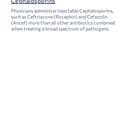
Cephalosporins
Physicians administer injectable Cephalosporins,
such as Ceftriaxone (Rocephin) and Cefazolin
(Ancef) more than all other antibiotics combined
when treating a broad spectrum of pathogens.