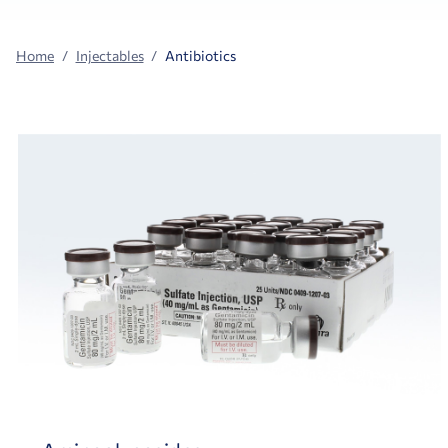
Home
Injectables
Antibiotics