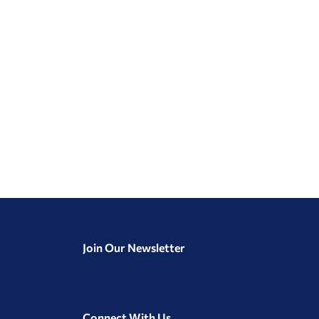
Join Our Newsletter
Connect With Us