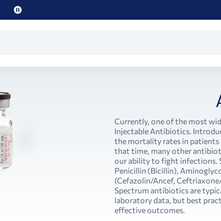
Pause
promo
text
Currently, one of the most wid
Injectable Antibiotics. Introdu
the mortality rates in patients
that time, many other antibiot
our ability to fight infections.
Penicillin (Bicillin), Aminogl
(Cefazolin/Ancef, Ceftriaxone
Spectrum antibiotics are typica
laboratory data, but best prac
effective outcomes.