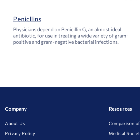
Penicllins
Physicians depend on Penicillin G, an almost ideal
antibiotic, for use in treating a wide variety of gram-
positive and gram-negative bacterial infections.
Company
Resources
About Us
Comparison of
Privacy Policy
Medical Societ