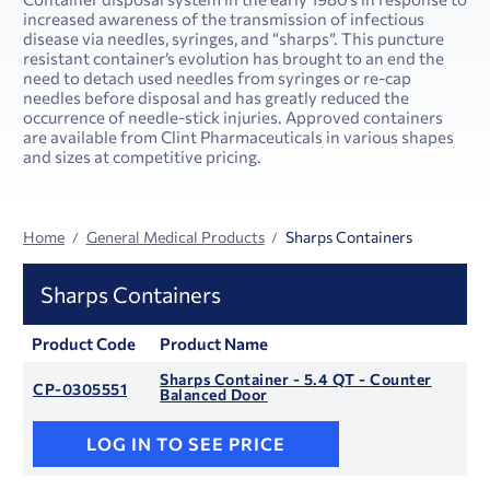
increased awareness of the transmission of infectious
disease via needles, syringes, and “sharps”. This puncture
resistant container’s evolution has brought to an end the
need to detach used needles from syringes or re-cap
needles before disposal and has greatly reduced the
occurrence of needle-stick injuries. Approved containers
are available from Clint Pharmaceuticals in various shapes
and sizes at competitive pricing.
Home
General Medical Products
Sharps Containers
Sharps Containers
Product Code
Product Name
Sharps Container - 5.4 QT - Counter
CP-0305551
Balanced Door
LOG IN TO SEE PRICE