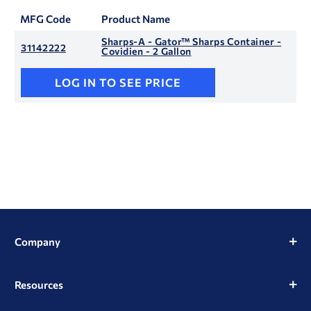
MFG Code
Product Name
Sharps-A - Gator™ Sharps Container -
31142222
Covidien - 2 Gallon
LOG IN TO SEE PRICE
Company
Resources