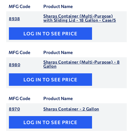
MFG Code
Product Name
Sharps Container (Multi-Purpose)
8938
with Sliding Lid - 18 Gallon - Case/5
LOG IN TO SEE PRICE
MFG Code
Product Name
Sharps Container (Multi-Purpose) - 8
8980
Gallon
LOG IN TO SEE PRICE
MFG Code
Product Name
8970
Sharps Container - 2 Gallon
LOG IN TO SEE PRICE