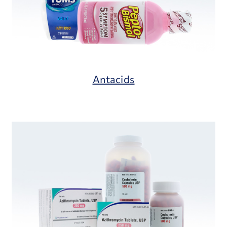
Antacids