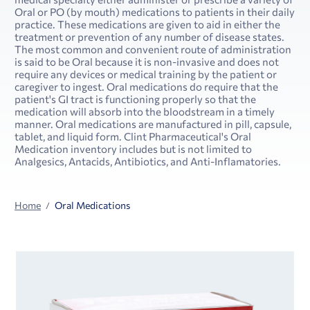
Oral or PO (by mouth) medications to patients in their daily
practice. These medications are given to aid in either the
treatment or prevention of any number of disease states.
The most common and convenient route of administration
is said to be Oral because it is non-invasive and does not
require any devices or medical training by the patient or
caregiver to ingest. Oral medications do require that the
patient's GI tract is functioning properly so that the
medication will absorb into the bloodstream in a timely
manner. Oral medications are manufactured in pill, capsule,
tablet, and liquid form. Clint Pharmaceutical's Oral
Medication inventory includes but is not limited to
Analgesics, Antacids, Antibiotics, and Anti-Inflamatories.
Home
Oral Medications