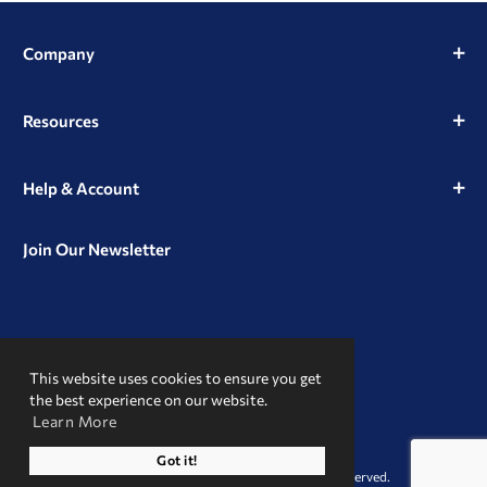
Company
Resources
Help & Account
Join Our Newsletter
View
View
View
our
our
our
This website uses cookies to ensure you get
Instagram
Facebook
LinkedIn
Profile
Page
Page
the best experience on our website.
Learn More
A Trusted Name
Got it!
© 2026 Clint Pharmaceuticals. All Rights Reserved.