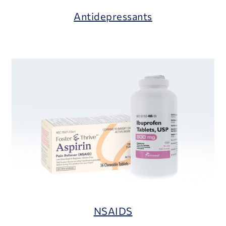
Antidepressants
NSAIDS