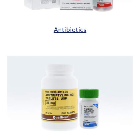
Antibiotics