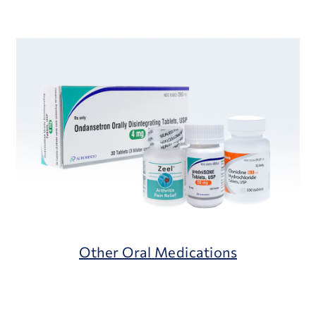
Other Oral Medications