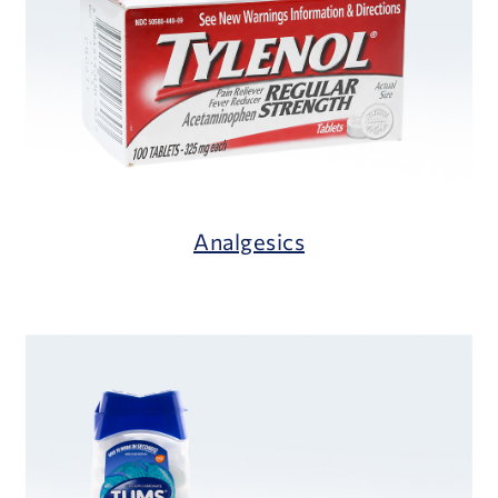
Analgesics