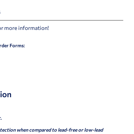
s
for more information!
Order Forms:
ion
.
tection when compared to lead-free or low-lead