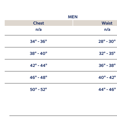
MEN
Chest
Waist
n/a
n/a
34" - 36"
28" - 30"
38" - 40"
32" - 35"
42" - 44"
36" - 38"
46" - 48"
40" - 42"
50" - 52"
44" - 46"