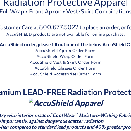
Radiation Protective Apparel
Full Wrap • Front Apron • Vest/Skirt Combination
800.677.5022
 Customer Care at
to place an order, or 
AccuSHIELD products are not available for online purchase.
 AccuShield order, please fill out one of the below AccuShield 
AccuShield Apron Order Form
AccuShield Wrap Order Form
AccuShield Vest & Skirt Order Form
AccuShield Glasses Order Form
AccuShield Accessories Order Form
emium LEAD-FREE Radiation Protect
™
try with interior made of Cool Wear
Moisture-Wicking Fabric
importantly, against dangerous scatter radiation.
when compared to standard lead products and 40% greater pro