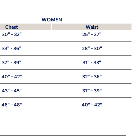
WOMEN
Chest
Waist
30" - 32"
25" - 27"
33" - 36"
28" - 30"
37" - 39"
31" - 33"
40" - 42"
32" - 36"
43" - 45"
37" - 39"
46" - 48"
40" - 42"