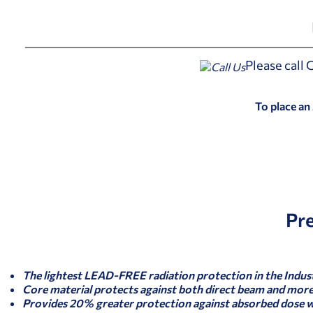
Please call
To place an
Pr
The lightest LEAD-FREE radiation protection in the Indus
Core material protects against both direct beam and more 
Provides 20% greater protection against absorbed dose 