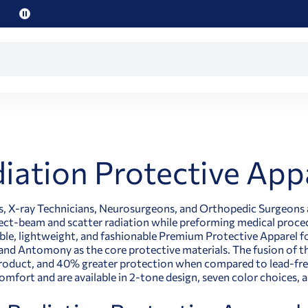
Pause
promo
text
iation Protective App
ts, X-ray Technicians, Neurosurgeons, and Orthopedic Surgeons 
ect-beam and scatter radiation while preforming medical procedu
le, lightweight, and fashionable Premium Protective Apparel for
and Antomony as the core protective materials. The fusion of t
roduct, and 40% greater protection when compared to lead-free
omfort and are available in 2-tone design, seven color choice