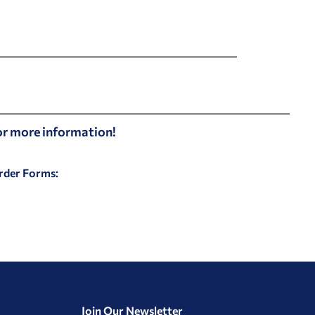
for more information!
Order Forms:
Join Our Newsletter