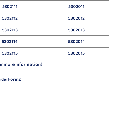
5302111
5302011
5302112
5302012
5302113
5302013
5302114
5302014
5302115
5302015
for more information!
Order Forms: