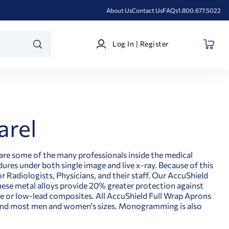
About Us
Contact Us
FAQs
1.800.677.5022
Log
Log In | Register
In
SEARCH
|
Register
arel
are some of the many professionals inside the medical
res under both single image and live x-ray. Because of this
 Radiologists, Physicians, and their staff. Our AccuShield
hese metal alloys provide 20% greater protection against
 or low-lead composites. All AccuShield Full Wrap Aprons
s, and most men and women's sizes. Monogramming is also