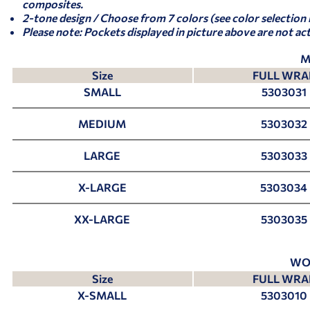
composites.
2-tone design / Choose from 7 colors (see color selection
Please note: Pockets displayed in picture above are not ac
M
Size
FULL WRA
SMALL
5303031
MEDIUM
5303032
LARGE
5303033
X-LARGE
5303034
XX-LARGE
5303035
WO
Size
FULL WRA
X-SMALL
5303010