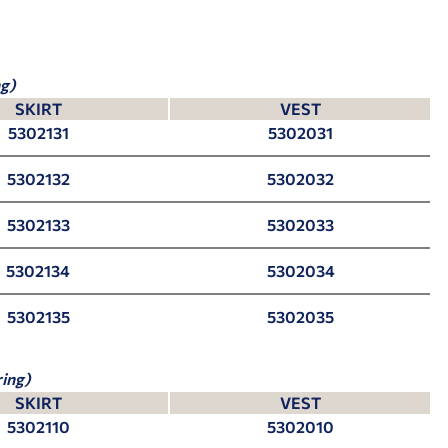
g)
SKIRT
VEST
5302131
5302031
5302132
5302032
5302133
5302033
5302134
5302034
5302135
5302035
ing)
SKIRT
VEST
5302110
5302010