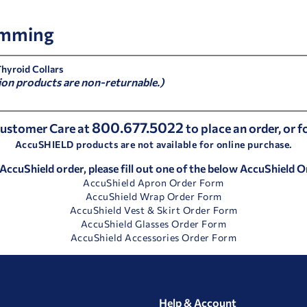
mming
Thyroid Collars
ion products are non-returnable.)
800.677.5022
 Customer Care at
to place an order, or 
AccuSHIELD products are not available for online purchase.
 AccuShield order, please fill out one of the below AccuShield 
AccuShield Apron Order Form
AccuShield Wrap Order Form
AccuShield Vest & Skirt Order Form
AccuShield Glasses Order Form
AccuShield Accessories Order Form
Help & Account