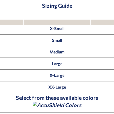
Sizing Guide
X-Small
Small
Medium
Large
X-Large
XX-Large
Select from these available colors