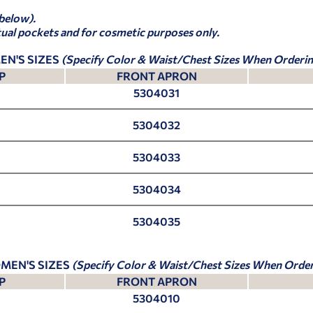
 below).
tual pockets and for cosmetic purposes only.
EN'S SIZES
(Specify Color & Waist/Chest Sizes When Orderin
P
FRONT APRON
5304031
5304032
5304033
5304034
5304035
MEN'S SIZES
(Specify Color & Waist/Chest Sizes When Order
P
FRONT APRON
5304010