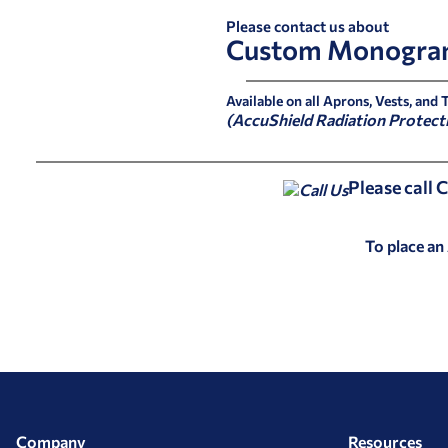
Please contact us about
Custom Monogra
Available on all Aprons, Vests, and 
(AccuShield Radiation Protect
Please call
To place an
Company
Resources