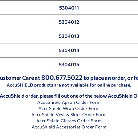
5304011
5304012
5304013
5304014
5304015
800.677.5022
 Customer Care at
to place an order, or 
AccuSHIELD products are not available for online purchase.
 AccuShield order, please fill out one of the below AccuShield 
AccuShield Apron Order Form
AccuShield Wrap Order Form
AccuShield Vest & Skirt Order Form
AccuShield Glasses Order Form
AccuShield Accessories Order Form