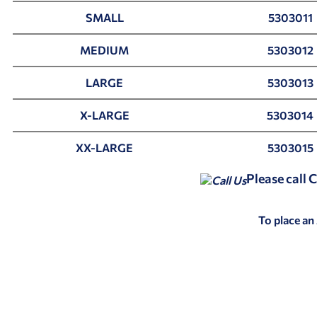
SMALL
5303011
MEDIUM
5303012
LARGE
5303013
X-LARGE
5303014
XX-LARGE
5303015
Please call
To place an