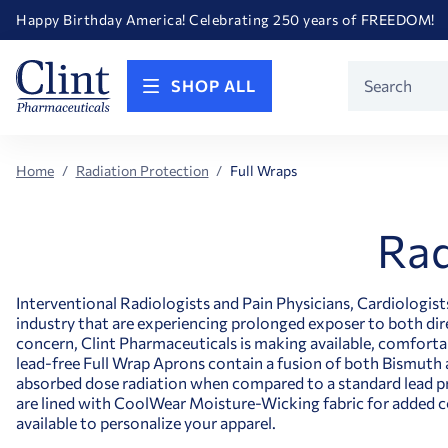
Happy Birthday America! Celebrating 250 years of FREEDOM!
Welcome to our newly redesigned website
Call for FREE RF Cannula samples by AccuTip
FREE Life Reference Manuals included with all orders
Product
Happy Birthday America! Celebrating 250 years of FREEDOM!
SHOP ALL
Search
Home
Radiation Protection
Full Wraps
Rad
Interventional Radiologists and Pain Physicians, Cardiologis
industry that are experiencing prolonged exposer to both dir
concern, Clint Pharmaceuticals is making available, comfortab
lead-free Full Wrap Aprons contain a fusion of both Bismuth 
absorbed dose radiation when compared to a standard lead p
are lined with CoolWear Moisture-Wicking fabric for added c
available to personalize your apparel.