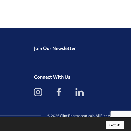
Join Our Newsletter
Connect With Us
View
View
View
our
our
our
Instagram
Facebook
LinkedIn
Profile
Page
Page
© 2026 Clint Pharmaceuticals. All Rights Reserved.
Got it!