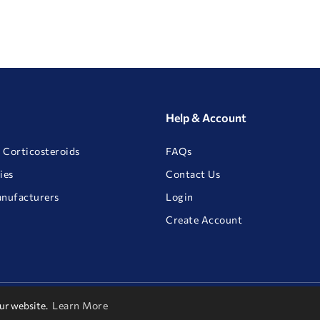
Help & Account
 Corticosteroids
FAQs
ies
Contact Us
anufacturers
Login
Create Account
our website.
Learn More