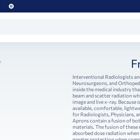
Pause
promo
text
F
Interventional Radiologists an
Neurosurgeons, and Orthopedi
inside the medical industry th
beam and scatter radiation wh
image and live x-ray. Because 
available, comfortable, light
for Radiologists, Physicians, a
Aprons contain a fusion of bo
materials. The fusion of these
absorbed dose radiation when
greater protection when compa