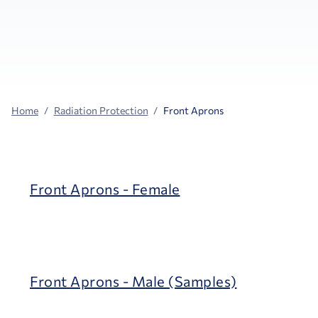
Home
Radiation Protection
Front Aprons
Front Aprons - Female
Front Aprons - Male (Samples)