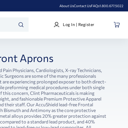
About Us
Contact Us
FAQs
1.800.677.5022
Log
Log In | Register
In
SEARCH
|
Register
ront Aprons
d Pain Physicians, Cardiologists, X-ray Technicians,
c Surgeons are some of the many professionals
at are experiencing prolonged exposer to both direct-
ile preforming medical procedures under both single
of this concern, Clint Pharmaceuticals is making
weight, and fashionable Premium Protective Apparel
nd their staff. Our AccuShield lead-free Frontal
th Bismuth and Antimony as the core protective
 metal alloys provides 20% greater protection against
 compared to a standard lead product, and 40%
red to lead-free or low-lead composites. All