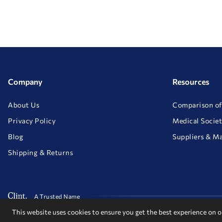
Company
Resources
About Us
Comparison of
Privacy Policy
Medical Societ
Blog
Suppliers & M
Shipping & Returns
A Trusted Name
This website uses cookies to ensure you get the best experience on 