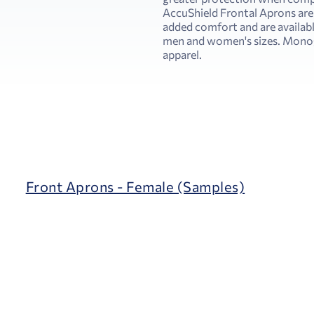
AccuShield Frontal Aprons are
added comfort and are availabl
men and women's sizes. Monogr
apparel.
Front Aprons - Female (Samples)