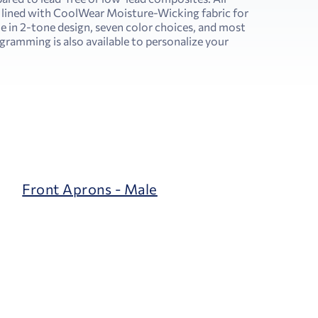
 lined with CoolWear Moisture-Wicking fabric for
e in 2-tone design, seven color choices, and most
amming is also available to personalize your
Front Aprons - Male