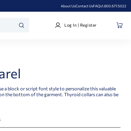
About Us
Contact Us
FAQs
1.800.677.5022
Log
Log In | Register
In
SEARCH
|
Register
arel
 block or script font style to personalize this valuable
n the bottom of the garment. Thyroid collars can also be
s