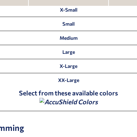
X-Small
Small
Medium
Large
X-Large
XX-Large
Select from these available colors
mming