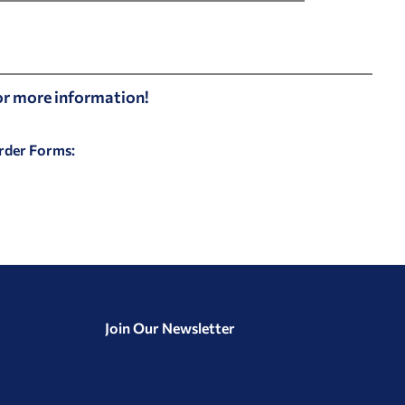
for more information!
Order Forms:
Join Our Newsletter