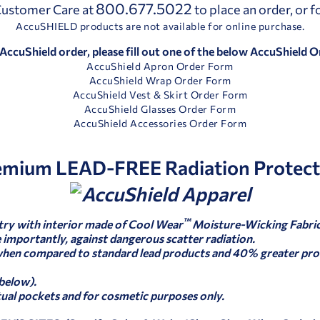
800.677.5022
 Customer Care at
to place an order, or 
AccuSHIELD products are not available for online purchase.
 AccuShield order, please fill out one of the below AccuShield 
AccuShield Apron Order Form
AccuShield Wrap Order Form
AccuShield Vest & Skirt Order Form
AccuShield Glasses Order Form
AccuShield Accessories Order Form
emium LEAD-FREE Radiation Protect
™
try with interior made of Cool Wear
Moisture-Wicking Fabric
importantly, against dangerous scatter radiation.
when compared to standard lead products and 40% greater pro
 below).
tual pockets and for cosmetic purposes only.