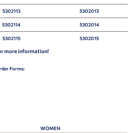
5302113
5302013
5302114
5302014
5302115
5302015
for more information!
Order Forms:
WOMEN