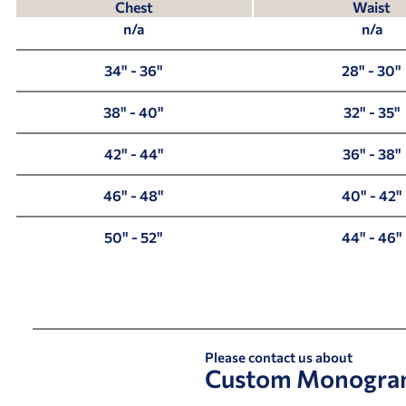
Chest
Waist
n/a
n/a
34" - 36"
28" - 30"
38" - 40"
32" - 35"
42" - 44"
36" - 38"
46" - 48"
40" - 42"
50" - 52"
44" - 46"
Please contact us about
Custom Monogra