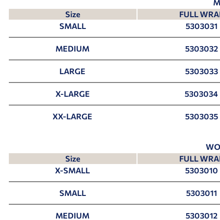
M
Size
FULL WRA
SMALL
5303031
MEDIUM
5303032
LARGE
5303033
X-LARGE
5303034
XX-LARGE
5303035
WO
Size
FULL WRA
X-SMALL
5303010
SMALL
5303011
MEDIUM
5303012