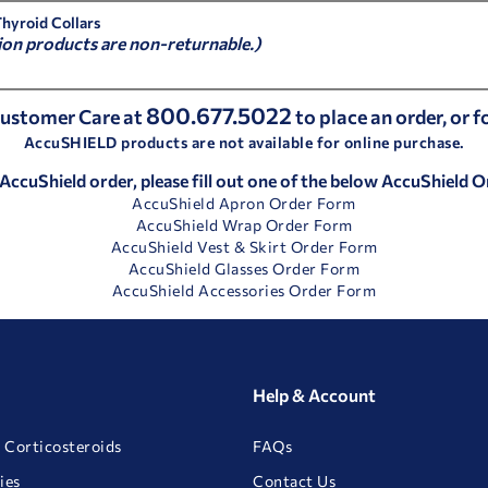
Thyroid Collars
ion products are non-returnable.)
800.677.5022
 Customer Care at
to place an order, or 
AccuSHIELD products are not available for online purchase.
 AccuShield order, please fill out one of the below AccuShield 
AccuShield Apron Order Form
AccuShield Wrap Order Form
AccuShield Vest & Skirt Order Form
AccuShield Glasses Order Form
AccuShield Accessories Order Form
Help & Account
 Corticosteroids
FAQs
ies
Contact Us