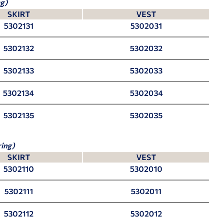
g)
SKIRT
VEST
5302131
5302031
5302132
5302032
5302133
5302033
5302134
5302034
5302135
5302035
ing)
SKIRT
VEST
5302110
5302010
5302111
5302011
5302112
5302012