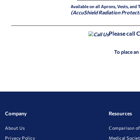
Available on all Aprons, Vests, and 
(AccuShield Radiation Protect
Please call
To place an
Company
Resources
About Us
Comparison of
Privacy Policy
Medical Societ