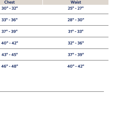
Chest
Waist
30" - 32"
25" - 27"
33" - 36"
28" - 30"
37" - 39"
31" - 33"
40" - 42"
32" - 36"
43" - 45"
37" - 39"
46" - 48"
40" - 42"