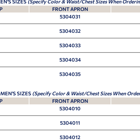
EN'S SIZES
(Specify Color & Waist/Chest Sizes When Orderin
P
FRONT APRON
5304031
5304032
5304033
5304034
5304035
MEN'S SIZES
(Specify Color & Waist/Chest Sizes When Order
P
FRONT APRON
5304010
5304011
5304012