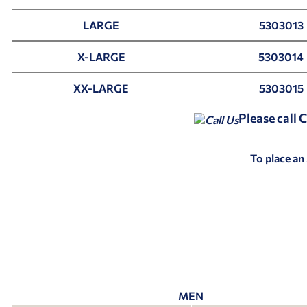
LARGE
5303013
X-LARGE
5303014
XX-LARGE
5303015
Please call
To place an
MEN