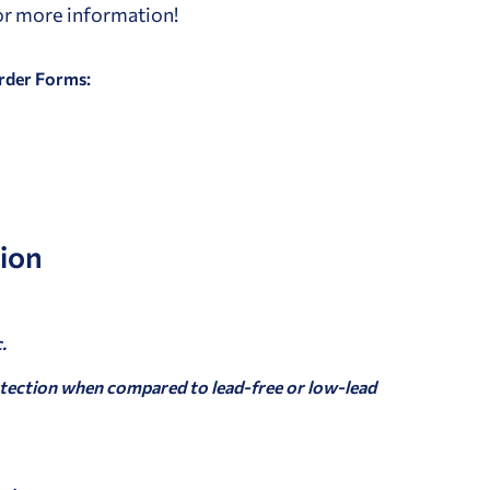
for more information!
Order Forms:
ion
.
tection when compared to lead-free or low-lead