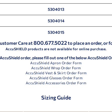
5304013
5304014
5304015
800.677.5022
 Customer Care at
to place an order, or 
AccuSHIELD products are not available for online purchase.
 AccuShield order, please fill out one of the below AccuShield 
AccuShield Apron Order Form
AccuShield Wrap Order Form
AccuShield Vest & Skirt Order Form
AccuShield Glasses Order Form
AccuShield Accessories Order Form
Sizing Guide