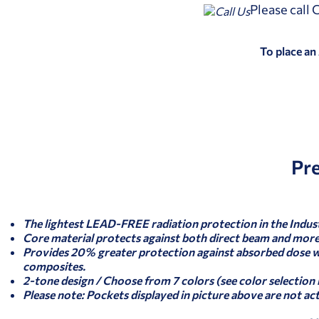
Please call
To place an
Pr
The lightest LEAD-FREE radiation protection in the Indus
Core material protects against both direct beam and more 
Provides 20% greater protection against absorbed dose 
composites.
2-tone design / Choose from 7 colors (see color selection
Please note: Pockets displayed in picture above are not ac