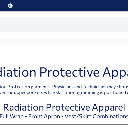
Pause
promo
text
iation Protective App
n Protection garments. Physicians and Technicians may choose a
er the upper pockets while skirt monogramming is positioned o
Radiation Protective Apparel
Full Wrap • Front Apron • Vest/Skirt Combination