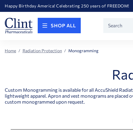
Happy Birthday America! Celebrating 250 years of FREEDOM!
Welcome to our newly redesigned website
Call for FREE RF Cannula samples by AccuTip
FREE Life Reference Manuals included with all orders
Product
Happy Birthday America! Celebrating 250 years of FREEDOM!
SHOP ALL
Search
Home
Radiation Protection
Monogramming
Rad
Custom Monogramming is available for all AccuShield Radiatio
lightweight apparel. Apron and vest monograms are placed ov
custom monogrammed upon request.