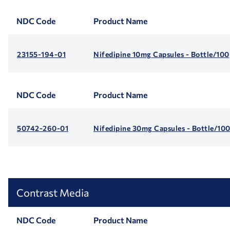
NDC Code
Product Name
23155-194-01
Nifedipine 10mg Capsules - Bottle/100
NDC Code
Product Name
50742-260-01
Nifedipine 30mg Capsules - Bottle/10
Contrast Media
NDC Code
Product Name