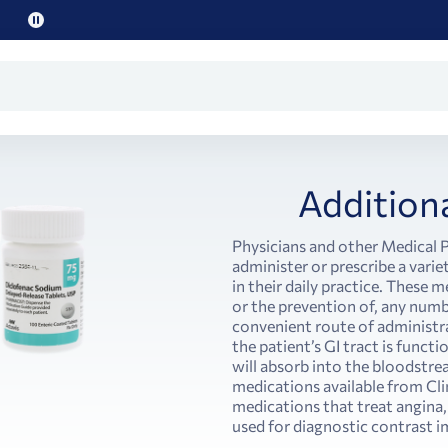
Pause
promo
text
Addition
Physicians and other Medical P
administer or prescribe a vari
in their daily practice. These 
or the prevention of, any num
convenient route of administrat
the patient’s GI tract is func
will absorb into the bloodstre
medications available from Clin
medications that treat angina,
used for diagnostic contrast i