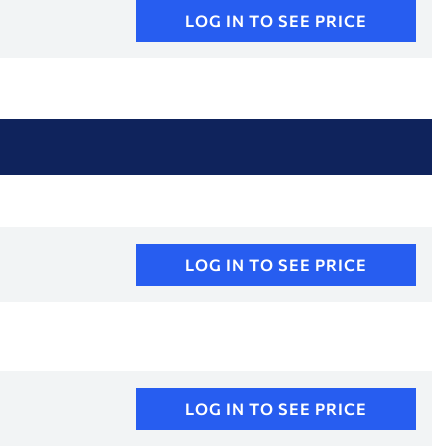
LOG IN TO SEE PRICE
LOG IN TO SEE PRICE
LOG IN TO SEE PRICE