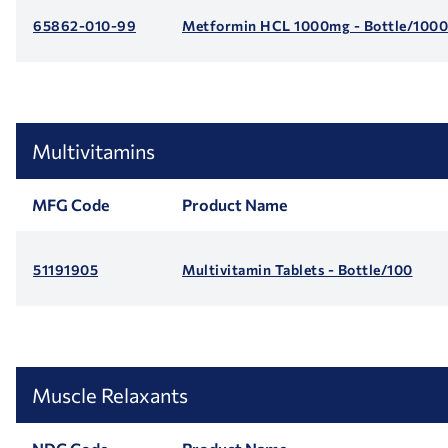
65862-010-99
Metformin HCL 1000mg - Bottle/1000
Multivitamins
MFG Code
Product Name
51191905
Multivitamin Tablets - Bottle/100
Muscle Relaxants