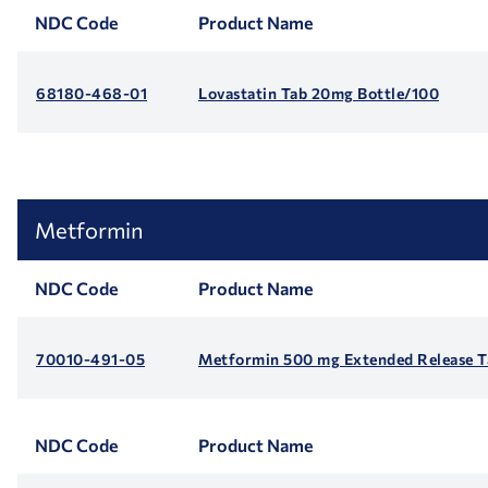
NDC Code
Product Name
68180-468-01
Lovastatin Tab 20mg Bottle/100
Metformin
NDC Code
Product Name
70010-491-05
Metformin 500 mg Extended Release Ta
NDC Code
Product Name