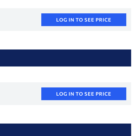
LOG IN TO SEE PRICE
LOG IN TO SEE PRICE