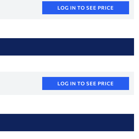
LOG IN TO SEE PRICE
LOG IN TO SEE PRICE