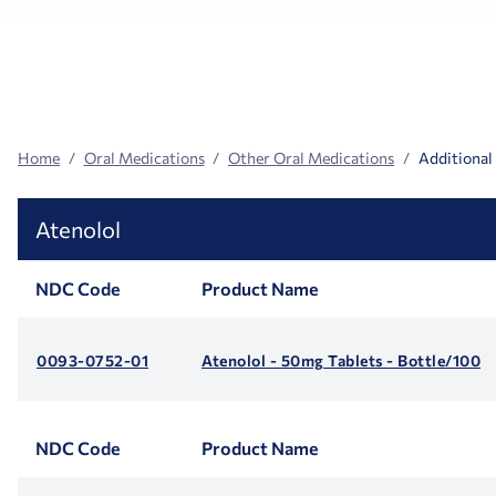
Search
Facets
Home
Oral Medications
Other Oral Medications
Additional
Atenolol
NDC Code
Product Name
0093-0752-01
Atenolol - 50mg Tablets - Bottle/100
NDC Code
Product Name