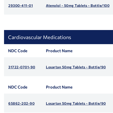
29300-411-01
Atenolol - 50mg Tablets - Bottle/100
Cardiovascular Medications
NDC Code
Product Name
31722-0701-90
Losartan 50mg Tablets - Bottle/90
NDC Code
Product Name
65862-202-90
Losartan 50mg Tablets - Bottle/90