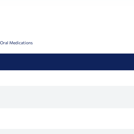
 Oral Medications