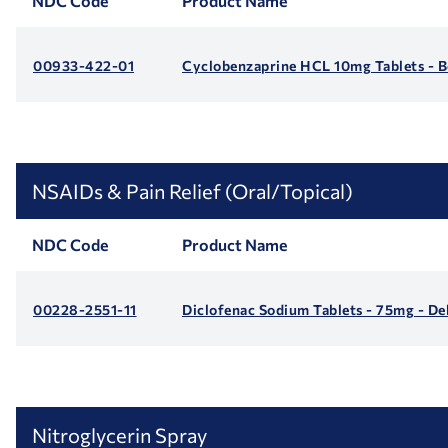
NDC Code
Product Name
00933-422-01
Cyclobenzaprine HCL 10mg Tablets - B
NSAIDs & Pain Relief (Oral/Topical)
NDC Code
Product Name
00228-2551-11
Diclofenac Sodium Tablets - 75mg - De
Nitroglycerin Spray