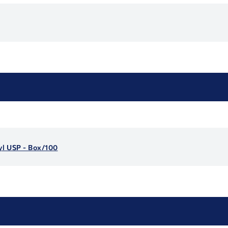
yl USP - Box/100