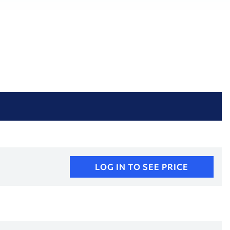
LOG IN TO SEE PRICE