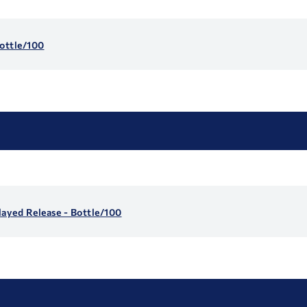
ottle/100
layed Release - Bottle/100