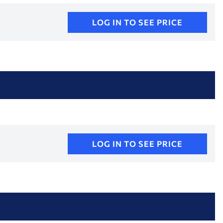
LOG IN TO SEE PRICE
LOG IN TO SEE PRICE