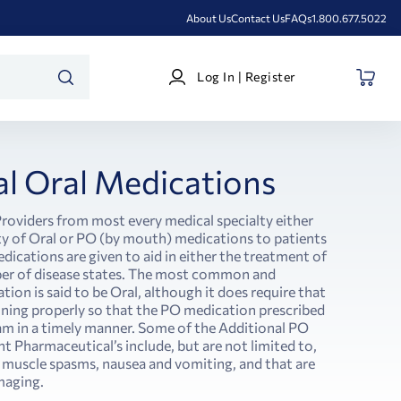
About Us
Contact Us
FAQs
1.800.677.5022
Log
Log In | Register
In
SEARCH
|
Register
al Oral Medications
roviders from most every medical specialty either
ety of Oral or PO (by mouth) medications to patients
medications are given to aid in either the treatment of
ber of disease states. The most common and
ion is said to be Oral, although it does require that
tioning properly so that the PO medication prescribed
am in a timely manner. Some of the Additional PO
t Pharmaceutical’s include, but are not limited to,
 muscle spasms, nausea and vomiting, and that are
maging.