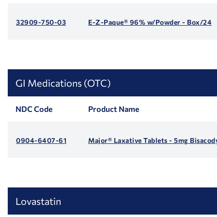
32909-750-03
E-Z-Paque® 96% w/Powder - Box/24
GI Medications (OTC)
NDC Code
Product Name
0904-6407-61
Major® Laxative Tablets - 5mg Bisacod
Lovastatin