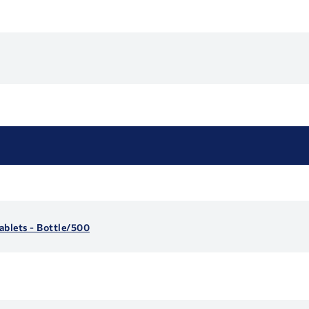
blets - Bottle/500