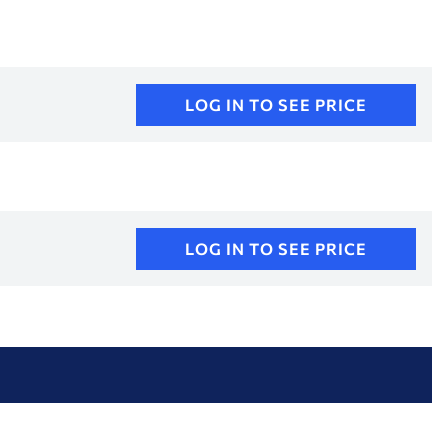
LOG IN TO SEE PRICE
LOG IN TO SEE PRICE