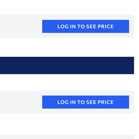
LOG IN TO SEE PRICE
LOG IN TO SEE PRICE