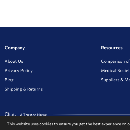
Company
Resources
About Us
Comparison of
Privacy Policy
Medical Societ
Blog
Suppliers & M
Shipping & Returns
A Trusted Name
This website uses cookies to ensure you get the best experience on 