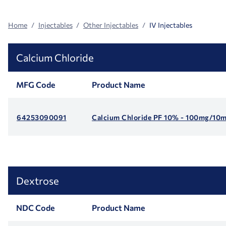
Home
Injectables
Other Injectables
IV Injectables
Calcium Chloride
MFG Code
Product Name
64253090091
Calcium Chloride PF 10% - 100mg/10ml
Dextrose
NDC Code
Product Name