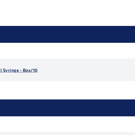
 Syringe - Box/10