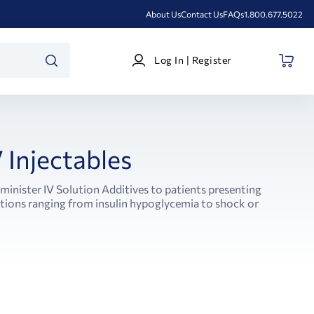
About Us
Contact Us
FAQs
1.800.677.5022
Log
Log In | Register
In
SEARCH
|
Register
V Injectables
minister IV Solution Additives to patients presenting
itions ranging from insulin hypoglycemia to shock or