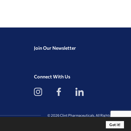
Join Our Newsletter
Connect With Us
View
View
View
our
our
our
Instagram
Facebook
LinkedIn
Profile
Page
Page
© 2026 Clint Pharmaceuticals. All Rights Reserved.
Got it!