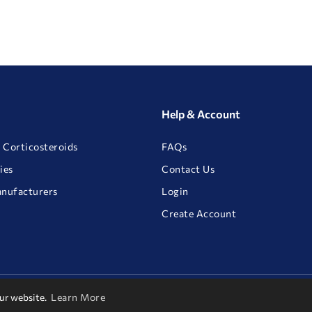
Help & Account
 Corticosteroids
FAQs
ies
Contact Us
anufacturers
Login
Create Account
our website.
Learn More