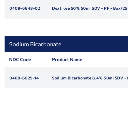
0409-6648-02
Dextrose 50% 50ml SDV - PF - Box/25
Sodium Bicarbonate
NDC Code
Product Name
0409-6625-14
Sodium Bicarbonate 8.4% 50ml SDV - 