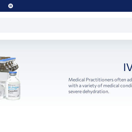
Pause
promo
text
I
Medical Practitioners often ad
with a variety of medical cond
severe dehydration.