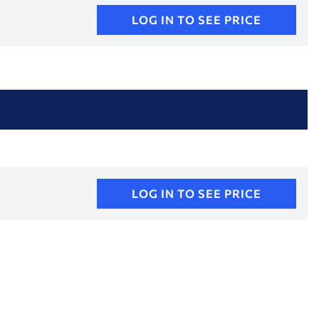
LOG IN TO SEE PRICE
LOG IN TO SEE PRICE