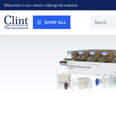
Happy Birthday America! Celebrating 250 years of FREEDOM!
Welcome to our newly redesigned website
Call for FREE RF Cannula samples by AccuTip
FREE Life Reference Manuals included with all orders
Happy Birthday America! Celebrating 250 years of FREEDOM!
Product
SHOP ALL
Search
Search
Facets