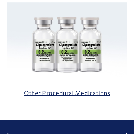
Other Procedural Medications