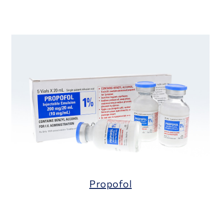
Propofol