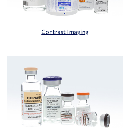
Contrast Imaging