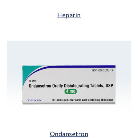
Heparin
Ondansetron