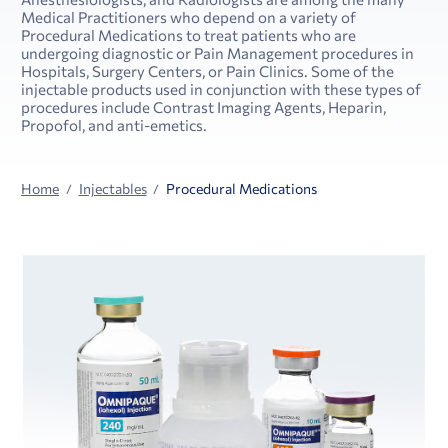
Medical Practitioners who depend on a variety of
Procedural Medications to treat patients who are
undergoing diagnostic or Pain Management procedures in
Hospitals, Surgery Centers, or Pain Clinics. Some of the
injectable products used in conjunction with these types of
procedures include Contrast Imaging Agents, Heparin,
Propofol, and anti-emetics.
Home
Injectables
Procedural Medications