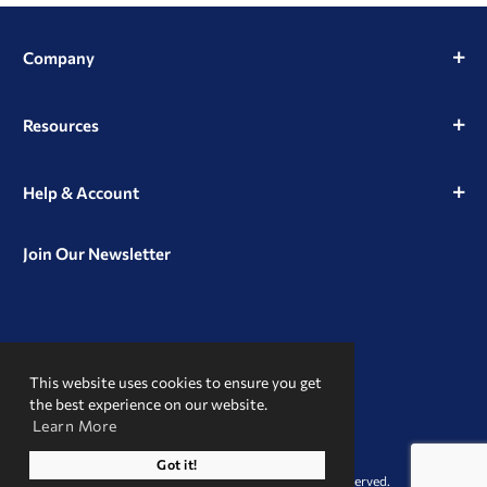
Company
Resources
Help & Account
Join Our Newsletter
View
View
View
our
our
our
This website uses cookies to ensure you get
Instagram
Facebook
LinkedIn
Profile
Page
Page
the best experience on our website.
Learn More
A Trusted Name
Got it!
© 2026 Clint Pharmaceuticals. All Rights Reserved.