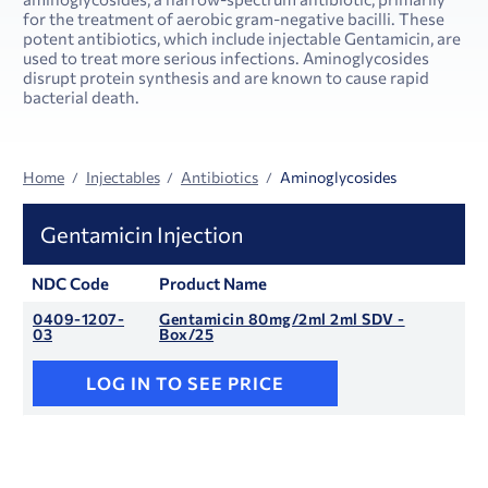
for the treatment of aerobic gram-negative bacilli. These
potent antibiotics, which include injectable Gentamicin, are
used to treat more serious infections. Aminoglycosides
disrupt protein synthesis and are known to cause rapid
bacterial death.
Home
Injectables
Antibiotics
Aminoglycosides
Gentamicin Injection
NDC Code
Product Name
0409-1207-
Gentamicin 80mg/2ml 2ml SDV -
03
Box/25
LOG IN TO SEE PRICE