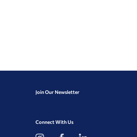
Join Our Newsletter
Connect With Us
View
View
View