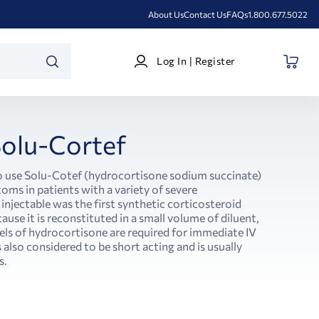
About Us
Contact Us
FAQs
1.800.677.5022
Log
Log In | Register
In
SEARCH
|
Register
olu-Cortef
o use Solu-Cotef (hydrocortisone sodium succinate)
toms in patients with a variety of severe
injectable was the first synthetic corticosteroid
ause it is reconstituted in a small volume of diluent,
vels of hydrocortisone are required for immediate IV
 also considered to be short acting and is usually
s.