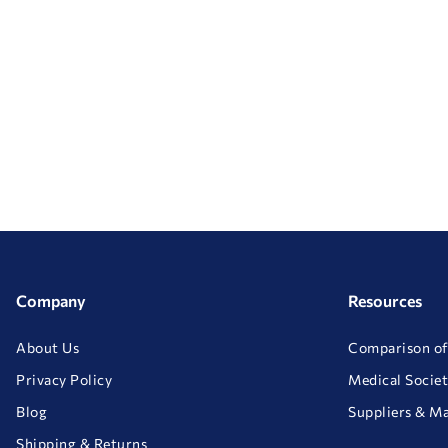
Company
Resources
About Us
Comparison of
Privacy Policy
Medical Societ
Blog
Suppliers & M
Shipping & Returns