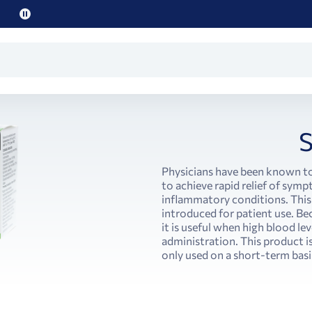
Pause
promo
text
S
Physicians have been known t
to achieve rapid relief of symp
inflammatory conditions. This 
introduced for patient use. Bec
it is useful when high blood le
administration. This product is
only used on a short-term basi