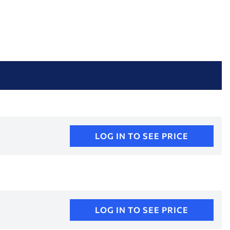
LOG IN TO SEE PRICE
LOG IN TO SEE PRICE