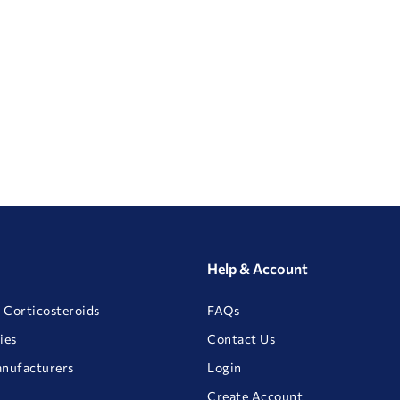
Help & Account
 Corticosteroids
FAQs
ies
Contact Us
anufacturers
Login
Create Account