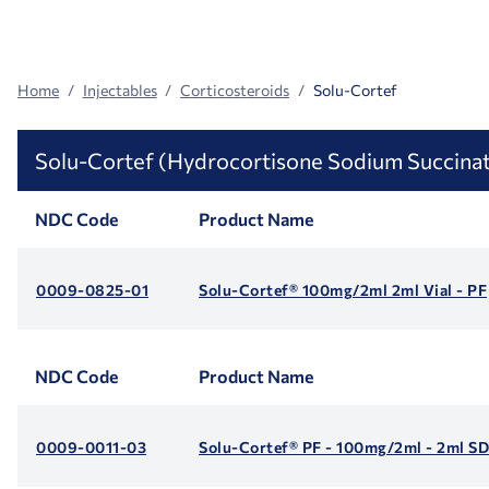
Search
Facets
Home
Injectables
Corticosteroids
Solu-Cortef
Solu-Cortef (Hydrocortisone Sodium Succina
NDC Code
Product Name
0009-0825-01
Solu-Cortef® 100mg/2ml 2ml Vial - PF
NDC Code
Product Name
0009-0011-03
Solu-Cortef® PF - 100mg/2ml - 2ml S