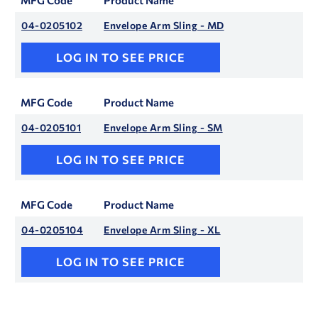
MFG Code
Product Name
04-0205102
Envelope Arm Sling - MD
LOG IN TO SEE PRICE
MFG Code
Product Name
04-0205101
Envelope Arm Sling - SM
LOG IN TO SEE PRICE
MFG Code
Product Name
04-0205104
Envelope Arm Sling - XL
LOG IN TO SEE PRICE