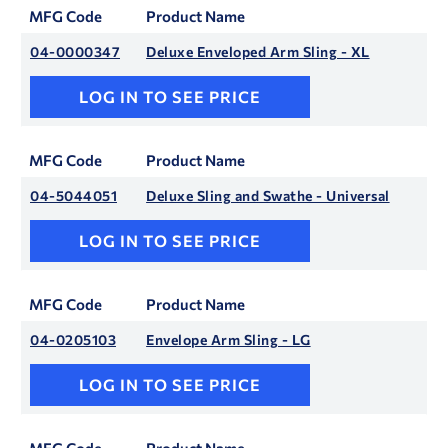
MFG Code
Product Name
04-0000347
Deluxe Enveloped Arm Sling - XL
LOG IN TO SEE PRICE
MFG Code
Product Name
04-5044051
Deluxe Sling and Swathe - Universal
LOG IN TO SEE PRICE
MFG Code
Product Name
04-0205103
Envelope Arm Sling - LG
LOG IN TO SEE PRICE