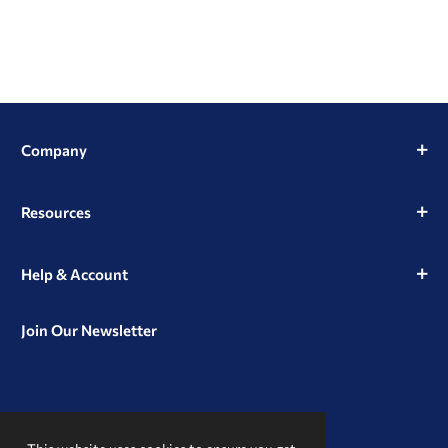
Company
Resources
Help & Account
Join Our Newsletter
View
View
View
our
our
our