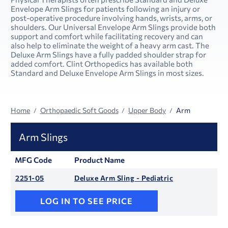
Envelope Arm Slings for patients following an injury or
post-operative procedure involving hands, wrists, arms, or
shoulders. Our Universal Envelope Arm Slings provide both
support and comfort while facilitating recovery and can
also help to eliminate the weight of a heavy arm cast. The
Deluxe Arm Slings have a fully padded shoulder strap for
added comfort. Clint Orthopedics has available both
Standard and Deluxe Envelope Arm Slings in most sizes.
Home
Orthopaedic Soft Goods
Upper Body
Arm
Arm Slings
MFG Code
Product Name
2251-05
Deluxe Arm Sling - Pediatric
LOG IN TO SEE PRICE