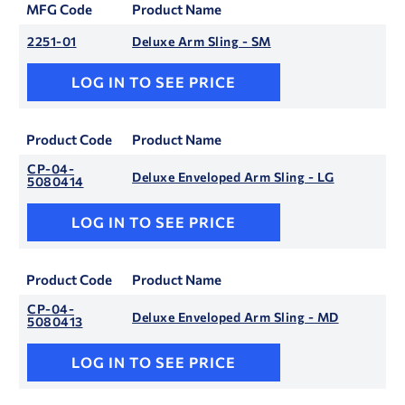
MFG Code
Product Name
2251-01
Deluxe Arm Sling - SM
LOG IN TO SEE PRICE
Product Code
Product Name
CP-04-
Deluxe Enveloped Arm Sling - LG
5080414
LOG IN TO SEE PRICE
Product Code
Product Name
CP-04-
Deluxe Enveloped Arm Sling - MD
5080413
LOG IN TO SEE PRICE