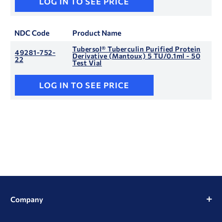
LOG IN TO SEE PRICE
NDC Code
Product Name
Tubersol® Tuberculin Purified Protein
49281-752-
Derivative (Mantoux) 5 TU/0.1ml - 50
22
Test Vial
LOG IN TO SEE PRICE
Company