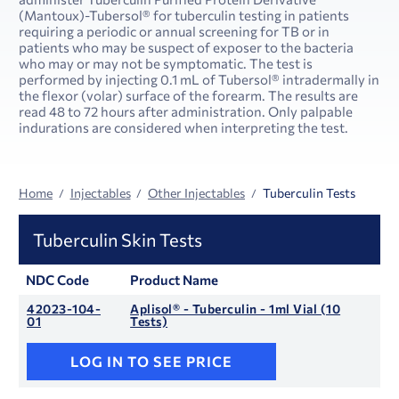
(Mantoux)-Tubersol® for tuberculin testing in patients
requiring a periodic or annual screening for TB or in
patients who may be suspect of exposer to the bacteria
who may or may not be symptomatic. The test is
performed by injecting 0.1 mL of Tubersol® intradermally in
the flexor (volar) surface of the forearm. The results are
read 48 to 72 hours after administration. Only palpable
indurations are considered when interpreting the test.
Home
Injectables
Other Injectables
Tuberculin Tests
Tuberculin Skin Tests
NDC Code
Product Name
42023-104-
Aplisol® - Tuberculin - 1ml Vial (10
01
Tests)
LOG IN TO SEE PRICE