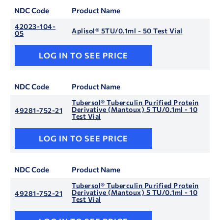
NDC Code
Product Name
42023-104-
Aplisol® 5TU/0.1ml - 50 Test Vial
05
LOG IN TO SEE PRICE
NDC Code
Product Name
Tubersol® Tuberculin Purified Protein
Derivative (Mantoux) 5 TU/0.1ml - 10
49281-752-21
Test Vial
LOG IN TO SEE PRICE
NDC Code
Product Name
Tubersol® Tuberculin Purified Protein
Derivative (Mantoux) 5 TU/0.1ml - 10
49281-752-21
Test Vial