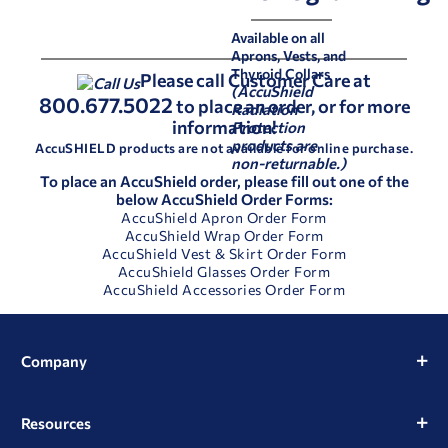
Available on all
Aprons, Vests, and
Thyroid Collars
Please call Customer Care at
(AccuShield
800.677.5022
to place an order, or for more
Radiation
information!
Protection
products are
AccuSHIELD products are not available for online purchase.
non-returnable.)
To place an AccuShield order, please fill out one of the
below AccuShield Order Forms:
AccuShield Apron Order Form
AccuShield Wrap Order Form
AccuShield Vest & Skirt Order Form
AccuShield Glasses Order Form
AccuShield Accessories Order Form
Company
Resources