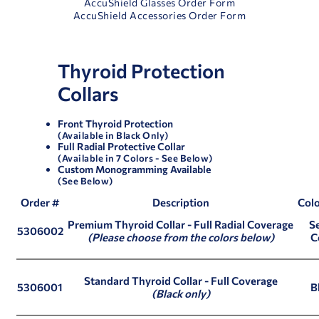
AccuShield Glasses Order Form
AccuShield Accessories Order Form
Thyroid Protection
Collars
Front Thyroid Protection
(Available in Black Only)
Full Radial Protective Collar
(Available in 7 Colors - See Below)
Custom Monogramming Available
(See Below)
Order #
Description
Colo
Premium Thyroid Collar
- Full Radial Coverage
Se
5306002
(Please choose from the colors below)
C
Standard Thyroid Collar
- Full Coverage
5306001
B
(Black only)