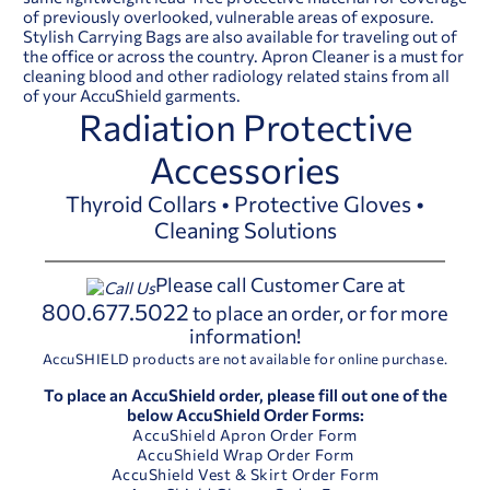
of previously overlooked, vulnerable areas of exposure.
Stylish Carrying Bags are also available for traveling out of
the office or across the country. Apron Cleaner is a must for
cleaning blood and other radiology related stains from all
of your AccuShield garments.
Radiation Protective
Accessories
Thyroid Collars • Protective Gloves •
Cleaning Solutions
Please call Customer Care at
800.677.5022
to place an order, or for more
information!
AccuSHIELD products are not available for online purchase.
To place an AccuShield order, please fill out one of the
below AccuShield Order Forms:
AccuShield Apron Order Form
AccuShield Wrap Order Form
AccuShield Vest & Skirt Order Form