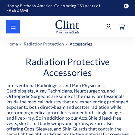
Happy Birthday America! Celebrating 250 years of
FREEDOM!
Pau
Welcome to our newly redesigned website
pro
Log
text
Call for FREE RF Cannula samples by AccuTip
In
|
FREE Life Reference Manuals included with all orders
Register
Happy Birthday America! Celebrating 250 years of
Home
Radiation Protection
Accessories
FREEDOM!
Radiation Protective
Accessories
Interventional Radiologists and Pain Physicians,
Cardiologists, X-ray Technicians, Neurosurgeons, and
Orthopedic Surgeons are some of the many professionals
inside the medical industry that are experiencing prolonged
exposer to both direct-beam and scatter radiation while
preforming medical procedures under both single image
and live x-ray. So in addition to our AccuShield lead-free
vests, skirts, full body wraps and aprons, we are also
offering Caps, Sleeves, and Shin Guards that contain the
same lightweight lead-free protective material for coverage