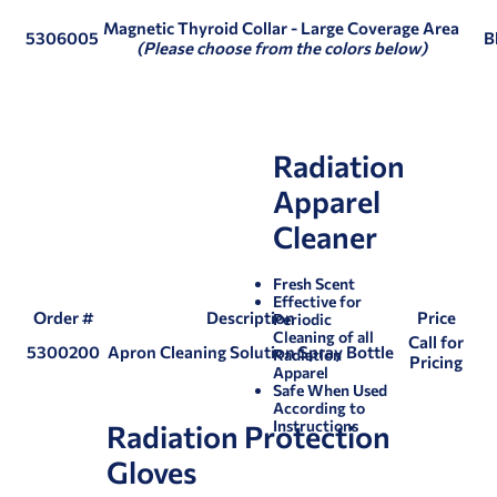
Magnetic Thyroid Collar
- Large Coverage Area
5306005
B
(Please choose from the colors below)
Radiation
Apparel
Cleaner
Fresh Scent
Effective for
Order #
Description
Price
Periodic
Cleaning of all
Call for
5300200
Apron Cleaning Solution Spray Bottle
Radiation
Pricing
Apparel
Safe When Used
According to
Instructions
Radiation Protection
Gloves