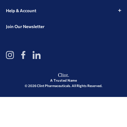
Help & Account
Join Our Newsletter
View
View
View
our
our
our
Instagram
Facebook
LinkedIn
Profile
Page
Page
A Trusted Name
© 2026 Clint Pharmaceuticals. All Rights Reserved.