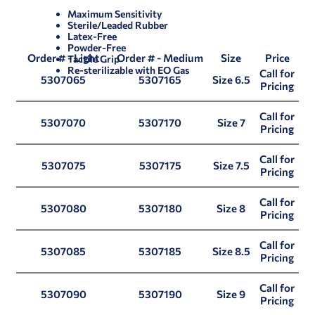
Maximum Sensitivity
Sterile/Leaded Rubber
Latex-Free
Powder-Free
Order # - Light
Order # - Medium
Size
Price
Tactile Grip
Re-sterilizable with EO Gas
Call for
5307065
5307165
Size 6.5
Pricing
Call for
5307070
5307170
Size 7
Pricing
Call for
5307075
5307175
Size 7.5
Pricing
Call for
5307080
5307180
Size 8
Pricing
Call for
5307085
5307185
Size 8.5
Pricing
Call for
5307090
5307190
Size 9
Pricing