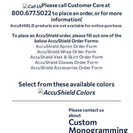
Please call Customer Care at
800.677.5022
to place an order, or for more
information!
AccuSHIELD products are not available for online purchase.
To place an AccuShield order, please fill out one of the
below AccuShield Order Forms:
AccuShield Apron Order Form
AccuShield Wrap Order Form
AccuShield Vest & Skirt Order Form
AccuShield Glasses Order Form
AccuShield Accessories Order Form
Select from these available colors
Please contact us
about
Custom
Monogramming