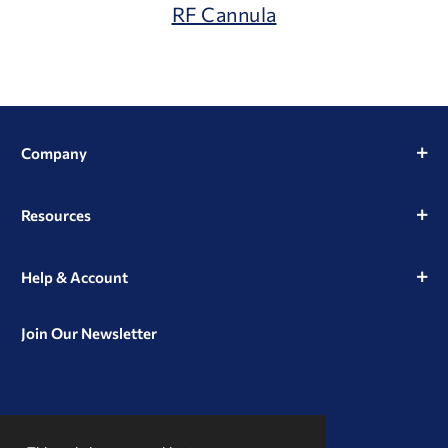
RF Cannula
Company
Resources
Help & Account
Join Our Newsletter
View
View
View
our
our
our