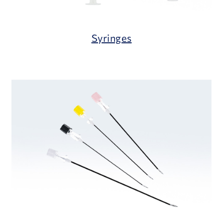
Syringes