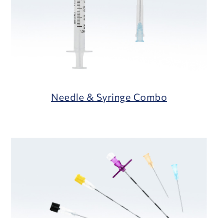
Needle & Syringe Combo