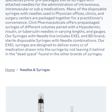
attached needles for the administration of intravenous,
intramuscular or sub q medications. Many of the disposable
syringes with needles used in Physician offices, clinics, and
surgery centers are packaged together for a practitioner's
convenience. Clint Pharmaceuticals offers prepackaged
syringes of different volumes paired with a Hypodermic,
insulin, or tuberculin needles in varying lengths, and gauges.
Our Syringes with Needle line includes EXEL and BD brand,
sterile disposable Syringes with Needle combinations. Our
EXEL syringes are designed to deliver every cc of
medication drawn into the syringe by not leaving it behind
in the "dead space" found in the other brands of syringes.
Home
Needles & Syringes