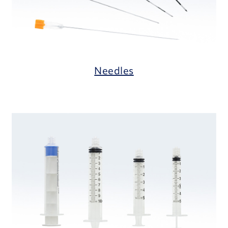
Needles