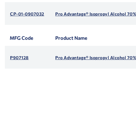
CP-01-0907032
Pro Advantage® Isopropyl Alcohol 70%
MFG Code
Product Name
P907128
Pro Advantage® Isopropyl Alcohol 70% 