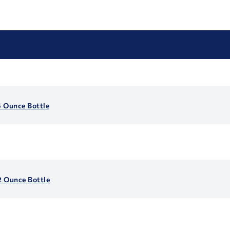
6 Ounce Bottle
2 Ounce Bottle