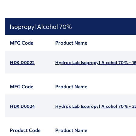
Isopropyl Alcohol 70%
MFG Code
Product Name
HDX D0022
Hydrox Lab Isopropyl Alcohol 70% - 1
MFG Code
Product Name
HDX D0024
Hydrox Lab Isopropyl Alcohol 70% - 3
Product Code
Product Name