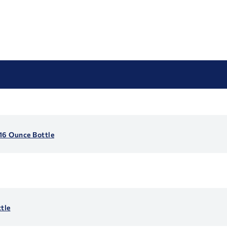
16 Ounce Bottle
tle