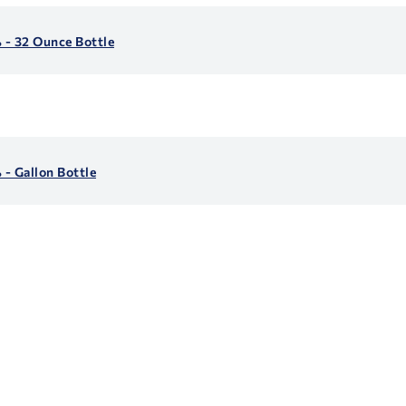
 - 32 Ounce Bottle
- Gallon Bottle