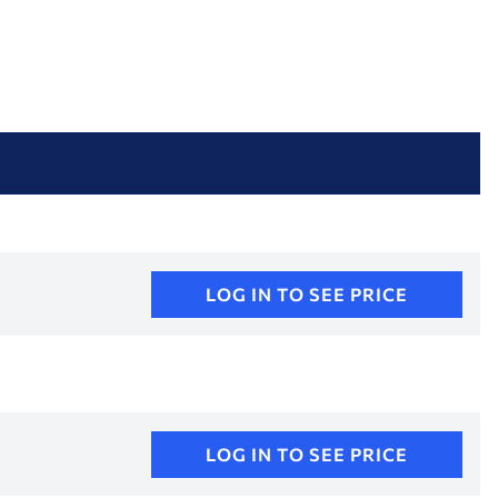
LOG IN TO SEE PRICE
LOG IN TO SEE PRICE