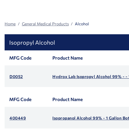
Search
Facets
Home
General Medical Products
Alcohol
Isopropyl Alcohol
MFG Code
Product Name
D0052
Hydrox Lab Isopropyl Alcohol 99% - - 
MFG Code
Product Name
400449
Isopropanol Alcohol 99% - 1 Gallon Bot