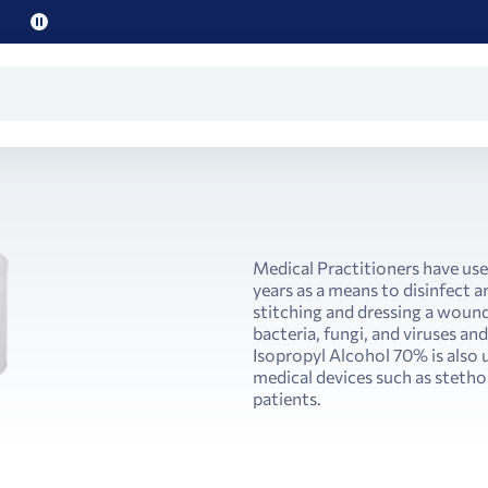
Pause
promo
text
Medical Practitioners have use
years as a means to disinfect a
stitching and dressing a wound
bacteria, fungi, and viruses an
Isopropyl Alcohol 70% is also 
medical devices such as steth
patients.