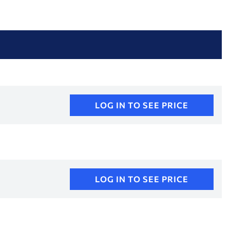
LOG IN TO SEE PRICE
LOG IN TO SEE PRICE