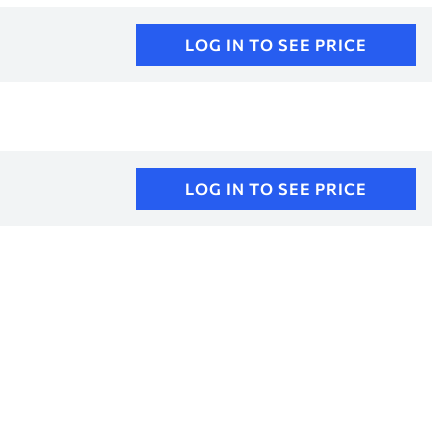
LOG IN TO SEE PRICE
LOG IN TO SEE PRICE