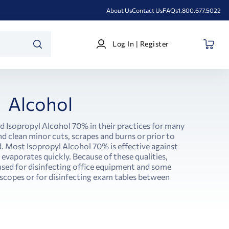
About Us
Contact Us
FAQs
1.800.677.5022
Log
Log In | Register
In
SEARCH
|
Register
Alcohol
d Isopropyl Alcohol 70% in their practices for many
nd clean minor cuts, scrapes and burns or prior to
. Most Isopropyl Alcohol 70% is effective against
d evaporates quickly. Because of these qualities,
used for disinfecting office equipment and some
oscopes or for disinfecting exam tables between