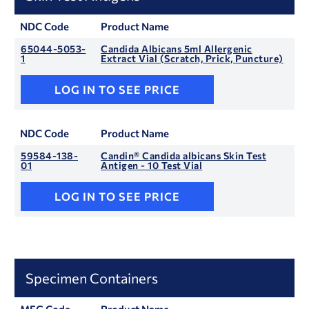
NDC Code
Product Name
65044-5053-
Candida Albicans 5ml Allergenic
1
Extract Vial (Scratch, Prick, Puncture)
LOG IN TO SEE PRICE
NDC Code
Product Name
59584-138-
Candin® Candida albicans Skin Test
01
Antigen - 10 Test Vial
LOG IN TO SEE PRICE
Specimen Containers