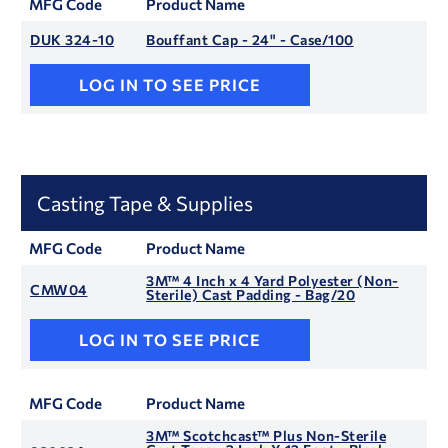
MFG Code
Product Name
DUK 324-10
Bouffant Cap - 24" - Case/100
LOG IN TO SEE PRICE
Casting Tape & Supplies
MFG Code
Product Name
3M™ 4 Inch x 4 Yard Polyester (Non-
CMW04
Sterile) Cast Padding - Bag/20
LOG IN TO SEE PRICE
MFG Code
Product Name
3M™ Scotchcast™ Plus Non-Sterile