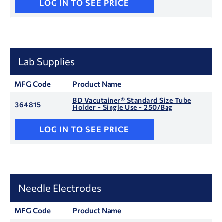
LOG IN TO SEE PRICE
Lab Supplies
MFG Code
Product Name
BD Vacutainer® Standard Size Tube
364815
Holder - Single Use - 250/Bag
LOG IN TO SEE PRICE
Needle Electrodes
MFG Code
Product Name