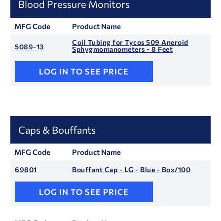
Blood Pressure Monitors
MFG Code
Product Name
Coil Tubing for Tycos 509 Aneroid
5089-13
Sphygmomanometers - 8 Feet
LOG IN TO SEE PRICE
Caps & Bouffants
MFG Code
Product Name
69801
Bouffant Cap - LG - Blue - Box/100
LOG IN TO SEE PRICE