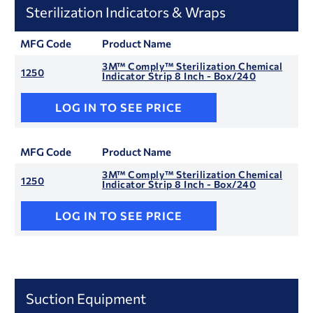
Sterilization Indicators & Wraps
MFG Code
Product Name
3M™ Comply™ Sterilization Chemical
1250
Indicator Strip 8 Inch - Box/240
LOG IN TO SEE PRICE
MFG Code
Product Name
3M™ Comply™ Sterilization Chemical
1250
Indicator Strip 8 Inch - Box/240
LOG IN TO SEE PRICE
Suction Equipment