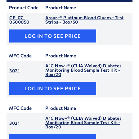
Product Code
Product Name
CP-07-
Assure® Platinum Blood Glucose Test
0500050
Strips - Box/50
LOG IN TO SEE PRICE
MFG Code
Product Name
A1C Now+® (CLIA Waived) Diabetes
Monitoring Blood Sample Test Kit -
3021
Box/20
LOG IN TO SEE PRICE
MFG Code
Product Name
A1C Now+® (CLIA Waived) Diabetes
Monitoring Blood Sample Test Kit -
3021
Box/20