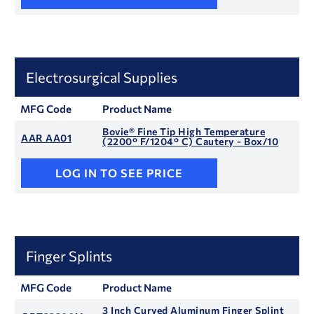
Electrosurgical Supplies
MFG Code
Product Name
Bovie® Fine Tip High Temperature
AAR AA01
(2200° F/1204° C) Cautery - Box/10
LOG IN TO SEE PRICE
Finger Splints
MFG Code
Product Name
3 Inch Curved Aluminum Finger Splint