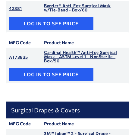
Barrier® Anti-Fog Surgical Mask
42381
w/Tie-Band - Box/60
LOG IN TO SEE PRICE
MFG Code
Product Name
Cardinal Health™ Anti-fog Surgical
Mask - ASTM Level 1 - NonSterile -
AT73835
Box/50
LOG IN TO SEE PRICE
Surgical Drapes & Covers
MFG Code
Product Name
3M™ Ioban™ 2 - Surgical Drape -