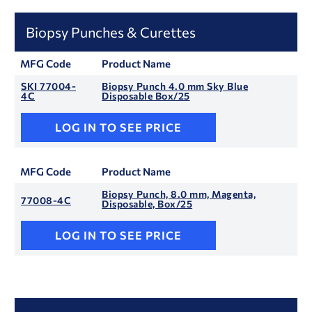
Biopsy Punches & Curettes
MFG Code
Product Name
SKI 77004-
Biopsy Punch 4.0 mm Sky Blue
4C
Disposable Box/25
LOG IN TO SEE PRICE
MFG Code
Product Name
Biopsy Punch, 8.0 mm, Magenta,
77008-4C
Disposable, Box/25
LOG IN TO SEE PRICE