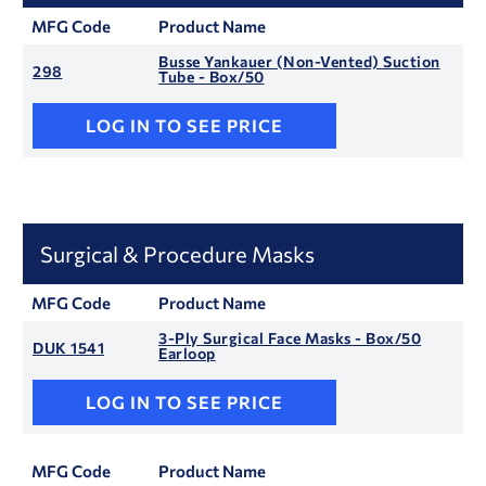
MFG Code
Product Name
Busse Yankauer (Non-Vented) Suction
298
Tube - Box/50
LOG IN TO SEE PRICE
Surgical & Procedure Masks
MFG Code
Product Name
3-Ply Surgical Face Masks - Box/50
DUK 1541
Earloop
LOG IN TO SEE PRICE
MFG Code
Product Name