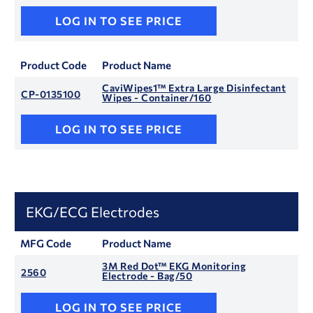
LOG IN TO SEE PRICE
Product Code
Product Name
CaviWipes1™ Extra Large Disinfectant
CP-0135100
Wipes - Container/160
LOG IN TO SEE PRICE
EKG/ECG Electrodes
MFG Code
Product Name
3M Red Dot™ EKG Monitoring
2560
Electrode - Bag/50
LOG IN TO SEE PRICE