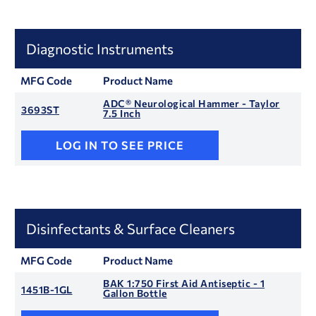
Diagnostic Instruments
MFG Code
Product Name
ADC® Neurological Hammer - Taylor
3693ST
7.5 Inch
LOG IN TO SEE PRICE
Disinfectants & Surface Cleaners
MFG Code
Product Name
BAK 1:750 First Aid Antiseptic - 1
1451B-1GL
Gallon Bottle