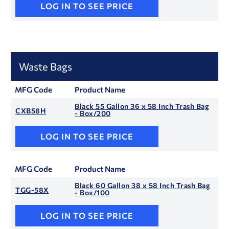
LOG IN TO SEE PRICE
Waste Bags
MFG Code
Product Name
Black 55 Gallon 36 x 58 Inch Trash Bag
CXB58H
- Box/200
LOG IN TO SEE PRICE
MFG Code
Product Name
Black 60 Gallon 38 x 58 Inch Trash Bag
TGG-58X
- Box/100
LOG IN TO SEE PRICE