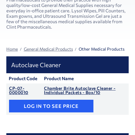
quality/low-cost General Medical Supplies necessary for
everyday in-office patient care. Lysol Wipes, Pill Counters,
Exam gowns, and Ultrasound Transmission Gel are just a
few of the miscellaneous medical supplies available from
Clint Pharmaceuticals.
Home
General Medical Products
Other Medical Products
Autoclave Cleaner
Product Code
Product Name
CP-07-
Chamber Brite Autoclave Cleaner -
0000010
Individual Packets - Box/10
LOG IN TO SEE PRICE