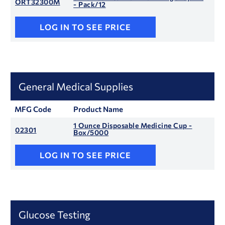
ORT32300M
- Pack/12
LOG IN TO SEE PRICE
General Medical Supplies
MFG Code
Product Name
1 Ounce Disposable Medicine Cup -
02301
Box/5000
LOG IN TO SEE PRICE
Glucose Testing