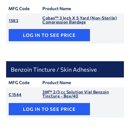
MFG Code
Product Name
Coban™ 3 Inch X 5 Yard (Non-Sterile)
1583
Compression Bandage
LOG IN TO SEE PRICE
Benzoin Tincture / Skin Adhesive
MFG Code
Product Name
3M™ 2/3 cc Solution Vial Benzoin
C1544
Tincture - Box/40
LOG IN TO SEE PRICE