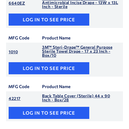
Antimicrobial Incise Drape - 13W x 13L
6640EZ
Inch - Sterile
LOG IN TO SEE PRICE
MFG Code
Product Name
3M™ Steri-Drape™ General Purpose
Sterile Towel Drape - 17 x 23 Inch -
1010
Box/10
LOG IN TO SEE PRICE
MFG Code
Product Name
Back Table Cover (Sterile) 44 x 90
42217
Inch - Box/28
LOG IN TO SEE PRICE