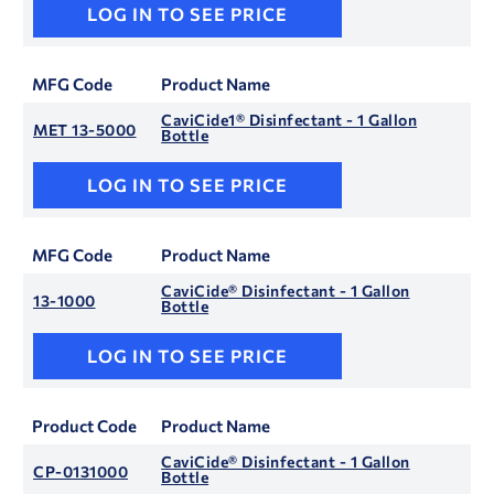
LOG IN TO SEE PRICE
MFG Code
Product Name
CaviCide1® Disinfectant - 1 Gallon
MET 13-5000
Bottle
LOG IN TO SEE PRICE
MFG Code
Product Name
CaviCide® Disinfectant - 1 Gallon
13-1000
Bottle
LOG IN TO SEE PRICE
Product Code
Product Name
CaviCide® Disinfectant - 1 Gallon
CP-0131000
Bottle