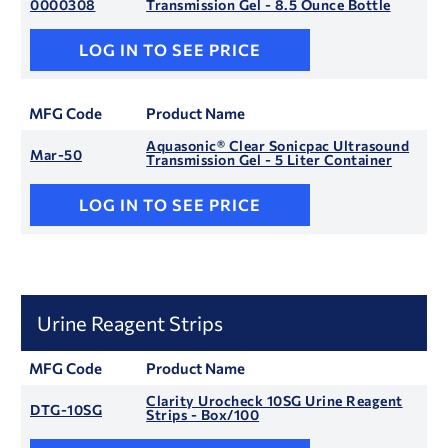
0000308
Transmission Gel - 8.5 Ounce Bottle
LOG IN TO SEE PRICE
MFG Code
Product Name
Aquasonic® Clear Sonicpac Ultrasound
Mar-50
Transmission Gel - 5 Liter Container
LOG IN TO SEE PRICE
Urine Reagent Strips
MFG Code
Product Name
Clarity Urocheck 10SG Urine Reagent
DTG-10SG
Strips - Box/100