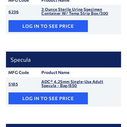
MFG Code
Product Name
3 Ounce Sterile Urine Specimen
6236
Container W/ Temp Strip Box/300
LOG IN TO SEE PRICE
Specula
MFG Code
Product Name
ADC® 4.25mm Single-Use Adult
5185
Specula - Bag/850
LOG IN TO SEE PRICE