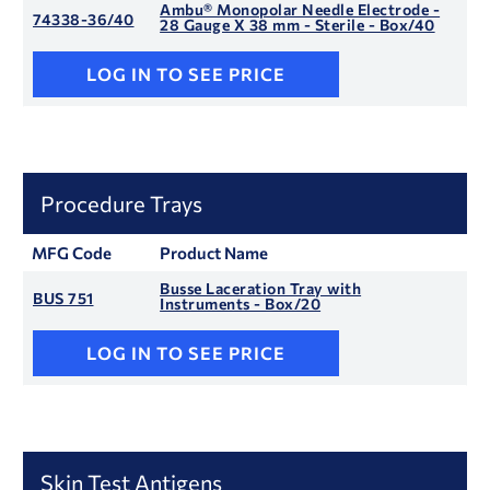
Ambu® Monopolar Needle Electrode -
74338-36/40
28 Gauge X 38 mm - Sterile - Box/40
LOG IN TO SEE PRICE
Procedure Trays
MFG Code
Product Name
Busse Laceration Tray with
BUS 751
Instruments - Box/20
LOG IN TO SEE PRICE
Skin Test Antigens