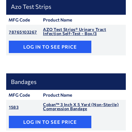
Azo Test Strips
MFG Code
Product Name
AZO Test Strips® Urinary Tract
78765103267
Infection Self-Test - Box/3
LOG IN TO SEE PRICE
Bandages
MFG Code
Product Name
Coban™ 3 Inch X 5 Yard (Non-Sterile)
1583
Compression Bandage
LOG IN TO SEE PRICE