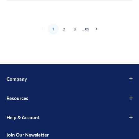
1
2
3
…
05
Go
Go
to
to
the
the
next
previous
page
page
Company
Resources
Help & Account
Join Our Newsletter