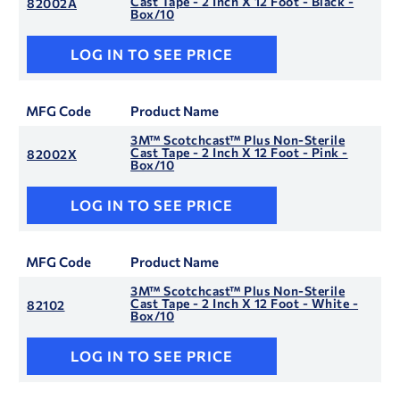
Cast Tape - 2 Inch X 12 Foot - Black -
82002A
Box/10
LOG IN TO SEE PRICE
MFG Code
Product Name
3M™ Scotchcast™ Plus Non-Sterile
Cast Tape - 2 Inch X 12 Foot - Pink -
82002X
Box/10
LOG IN TO SEE PRICE
MFG Code
Product Name
3M™ Scotchcast™ Plus Non-Sterile
Cast Tape - 2 Inch X 12 Foot - White -
82102
Box/10
LOG IN TO SEE PRICE