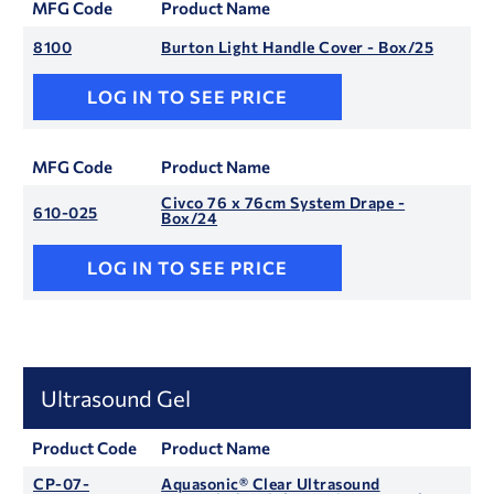
MFG Code
Product Name
8100
Burton Light Handle Cover - Box/25
LOG IN TO SEE PRICE
MFG Code
Product Name
Civco 76 x 76cm System Drape -
610-025
Box/24
LOG IN TO SEE PRICE
Ultrasound Gel
Product Code
Product Name
CP-07-
Aquasonic® Clear Ultrasound