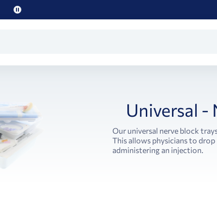
Pause
promo
text
Universal -
Our universal nerve block tray
This allows physicians to drop 
administering an injection.