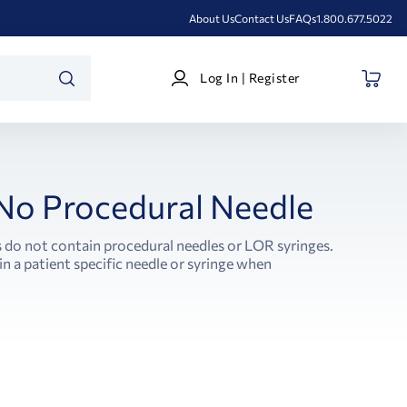
About Us
Contact Us
FAQs
1.800.677.5022
Log
Log In | Register
In
SEARCH
|
Register
 No Procedural Needle
s do not contain procedural needles or LOR syringes.
in a patient specific needle or syringe when