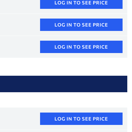
LOG IN TO SEE PRICE
LOG IN TO SEE PRICE
LOG IN TO SEE PRICE
LOG IN TO SEE PRICE