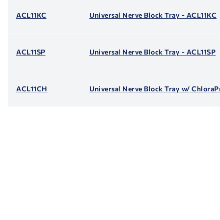
ACL11KC
Universal Nerve Block Tray - ACL11KC
ACL11SP
Universal Nerve Block Tray - ACL11SP
ACL11CH
Universal Nerve Block Tray w/ Chlora