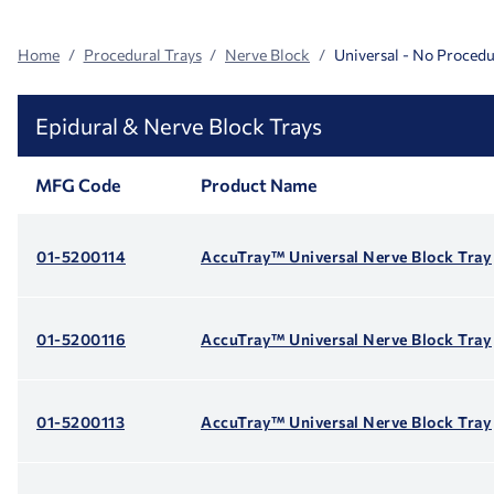
Home
Procedural Trays
Nerve Block
Universal - No Procedu
Epidural & Nerve Block Trays
MFG Code
Product Name
01-5200114
AccuTray™ Universal Nerve Block Tray
01-5200116
AccuTray™ Universal Nerve Block Tray
01-5200113
AccuTray™ Universal Nerve Block Tray