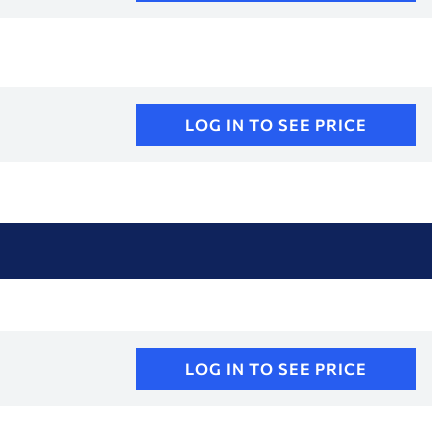
LOG IN TO SEE PRICE
LOG IN TO SEE PRICE