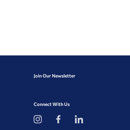
Join Our Newsletter
Connect With Us
View
View
View
our
our
our
Instagram
Facebook
LinkedIn
Profile
Page
Page