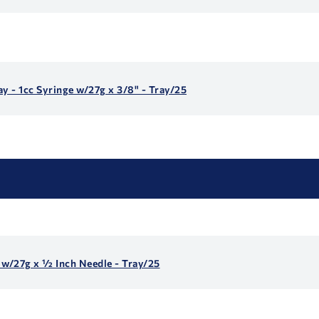
y - 1cc Syringe w/27g x 3/8" - Tray/25
e w/27g x ½ Inch Needle - Tray/25