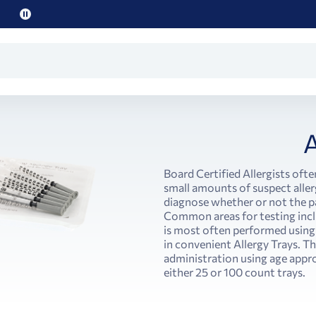
Pause
promo
text
A
Board Certified Allergists ofte
small amounts of suspect aller
diagnose whether or not the pat
Common areas for testing incl
is most often performed using
in convenient Allergy Trays. Th
administration using age appro
either 25 or 100 count trays.