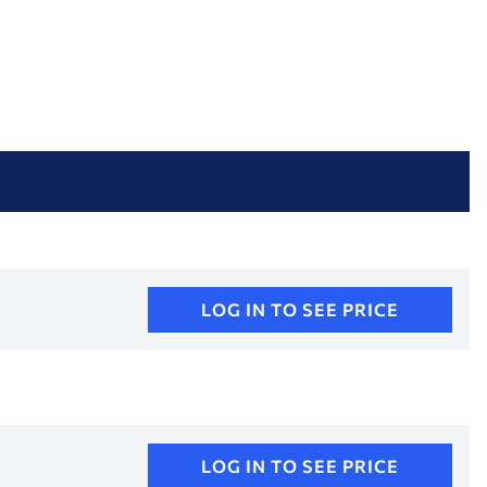
LOG IN TO SEE PRICE
LOG IN TO SEE PRICE