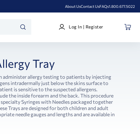
About Us
Contact Us
FAQs
1.800.677.5022
Log
Log In | Register
In
SEARCH
|
Register
llergy Tray
n administer allergy testing to patients by injecting
gens intradermally just below the skins surface to
ient is sensitive to the suspected allergens.
ude the inside forearm and the back. This procedure
 specialty Syringes with Needles packaged together
ese Trays are designed for both children and adult
priate needle gauges and lengths and are available in