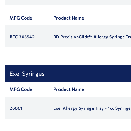
MFG Code
Product Name
BEC 305542
BD PrecisionGlide™ Allergy Syringe Tra
Exel Syringes
MFG Code
Product Name
26061
Exel Allergy Syringe Tray - 1cc Syring