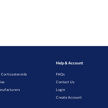
Help & Account
 Corticosteroids
FAQs
ies
Contact Us
anufacturers
Login
Create Account