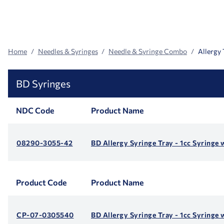
Search
Facets
Home
Needles & Syringes
Needle & Syringe Combo
Allergy 
BD Syringes
NDC Code
Product Name
08290-3055-42
BD Allergy Syringe Tray - 1cc Syringe 
Product Code
Product Name
CP-07-0305540
BD Allergy Syringe Tray - 1cc Syringe 