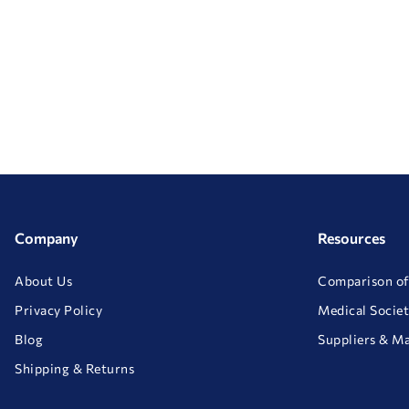
Company
Resources
About Us
Comparison of
Privacy Policy
Medical Societ
Blog
Suppliers & M
Shipping & Returns