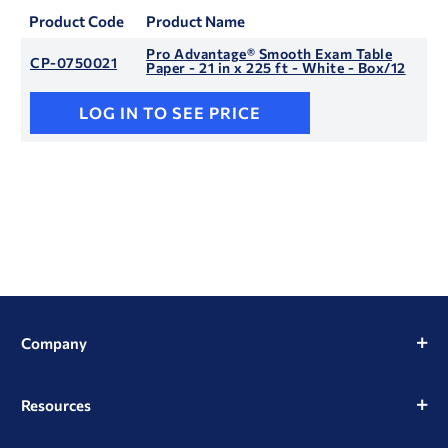
Product Code
Product Name
Pro Advantage® Smooth Exam Table
CP-0750021
Paper - 21 in x 225 ft - White - Box/12
LOG IN TO SEE PRICE
Company
Resources