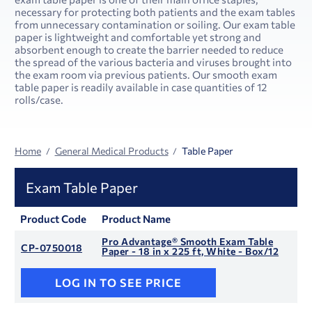
necessary for protecting both patients and the exam tables
from unnecessary contamination or soiling. Our exam table
paper is lightweight and comfortable yet strong and
absorbent enough to create the barrier needed to reduce
the spread of the various bacteria and viruses brought into
the exam room via previous patients. Our smooth exam
table paper is readily available in case quantities of 12
rolls/case.
Home
General Medical Products
Table Paper
Exam Table Paper
Product Code
Product Name
Pro Advantage® Smooth Exam Table
CP-0750018
Paper - 18 in x 225 ft, White - Box/12
LOG IN TO SEE PRICE