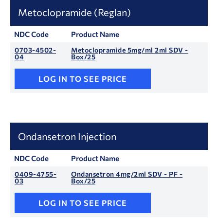
Metoclopramide (Reglan)
NDC Code
Product Name
0703-4502-
Metoclopramide 5mg/ml 2ml SDV -
04
Box/25
LOG IN TO SEE PRICE
Ondansetron Injection
NDC Code
Product Name
0409-4755-
Ondansetron 4mg/2ml SDV - PF -
03
Box/25
LOG IN TO SEE PRICE