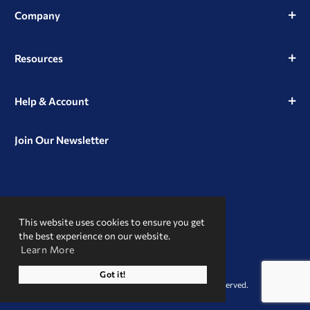
Company
Resources
Help & Account
Join Our Newsletter
View
View
View
our
our
our
This website uses cookies to ensure you get
Instagram
Facebook
LinkedIn
Profile
Page
Page
the best experience on our website.
Learn More
A Trusted Name
Got it!
© 2026 Clint Pharmaceuticals. All Rights Reserved.