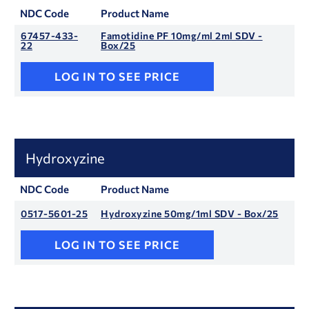
NDC Code
Product Name
67457-433-
Famotidine PF 10mg/ml 2ml SDV -
22
Box/25
LOG IN TO SEE PRICE
Hydroxyzine
NDC Code
Product Name
0517-5601-25
Hydroxyzine 50mg/1ml SDV - Box/25
LOG IN TO SEE PRICE