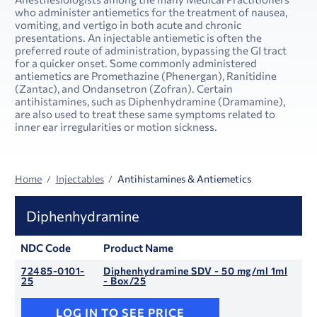
who administer antiemetics for the treatment of nausea,
vomiting, and vertigo in both acute and chronic
presentations. An injectable antiemetic is often the
preferred route of administration, bypassing the GI tract
for a quicker onset. Some commonly administered
antiemetics are Promethazine (Phenergan), Ranitidine
(Zantac), and Ondansetron (Zofran). Certain
antihistamines, such as Diphenhydramine (Dramamine),
are also used to treat these same symptoms related to
inner ear irregularities or motion sickness.
Home
Injectables
Antihistamines & Antiemetics
Diphenhydramine
NDC Code
Product Name
72485-0101-
Diphenhydramine SDV - 50 mg/ml 1ml
25
- Box/25
LOG IN TO SEE PRICE