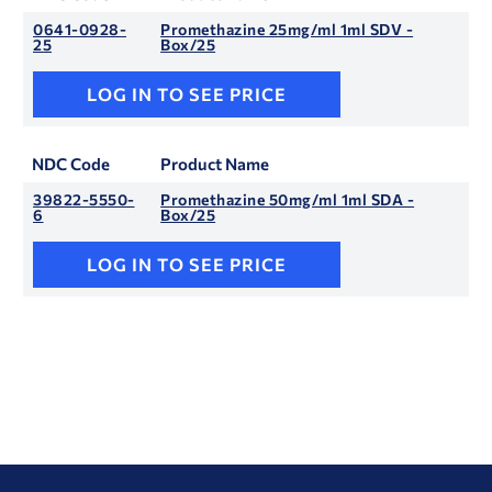
0641-0928-
Promethazine 25mg/ml 1ml SDV -
25
Box/25
LOG IN TO SEE PRICE
NDC Code
Product Name
39822-5550-
Promethazine 50mg/ml 1ml SDA -
6
Box/25
LOG IN TO SEE PRICE