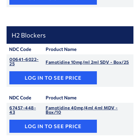
H2 Blockers
NDC Code
Product Name
00641-6022-
Famotidine 10mg/ml 2ml SDV - Box/25
25
LOG IN TO SEE PRICE
NDC Code
Product Name
67457-448-
Famotidine 40mg/4ml 4ml MDV -
43
Box/10
LOG IN TO SEE PRICE