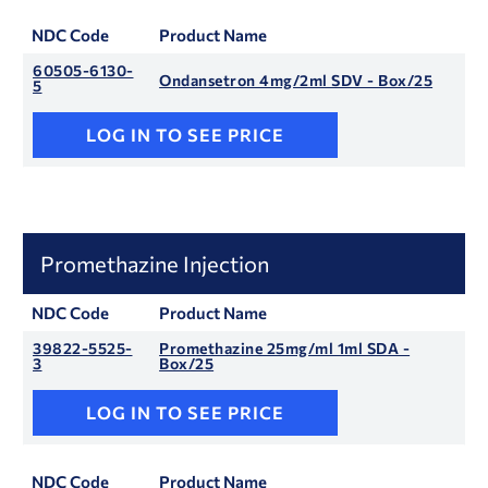
NDC Code
Product Name
60505-6130-
Ondansetron 4mg/2ml SDV - Box/25
5
LOG IN TO SEE PRICE
Promethazine Injection
NDC Code
Product Name
39822-5525-
Promethazine 25mg/ml 1ml SDA -
3
Box/25
LOG IN TO SEE PRICE
NDC Code
Product Name