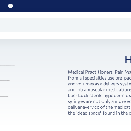
Pause
promo
text
H
Medical Practitioners, Pain M
from all specialties use pre-pa
and volumes as a delivery syst
and intramuscular medications.
Luer Lock sterile hypodermic
syringes are not only a more e
deliver every cc of the medicat
the "dead space" found in the o