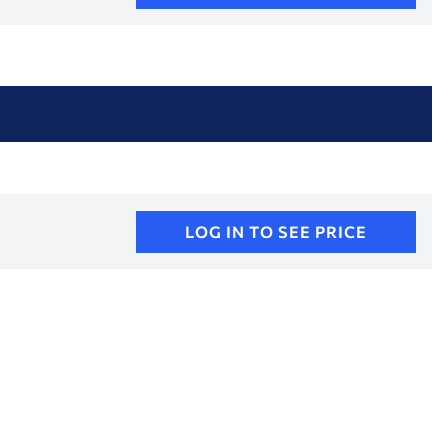
LOG IN TO SEE PRICE