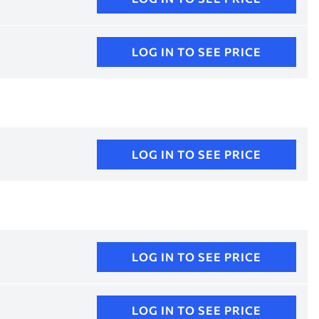
LOG IN TO SEE PRICE
LOG IN TO SEE PRICE
LOG IN TO SEE PRICE
LOG IN TO SEE PRICE