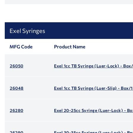
Exel Syringes
MFG Code
Product Name
26050
Exel 1cc TB Syringe (Luer-Lock) - Box
26048
Exel 1cc TB Syringe (Luer-Slip) - Box/
26280
Exel 20-25cc Syringe (Luer-Lock) - B
26290
Exel 30-35cc Syringe (Luer-Lock) - B