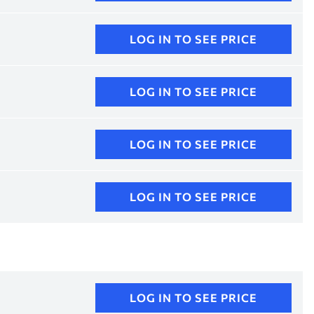
LOG IN TO SEE PRICE
LOG IN TO SEE PRICE
LOG IN TO SEE PRICE
LOG IN TO SEE PRICE
LOG IN TO SEE PRICE