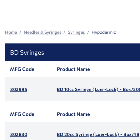
Search
Facets
Home
Needles & Syringes
Syringes
Hypodermic
BD Syringes
MFG Code
Product Name
302995
BD 10cc Syringe (Luer-Lock) - Box/20
MFG Code
Product Name
302830
BD 20cc Syringe (Luer-Lock) - Box/48