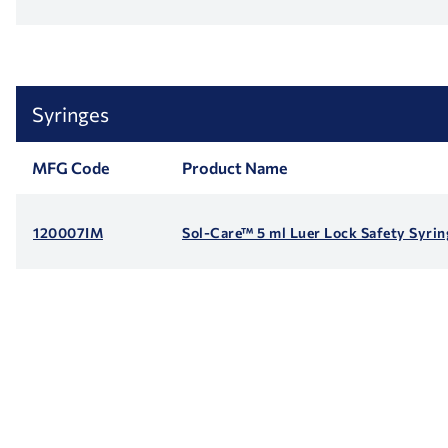
Syringes
MFG Code
Product Name
120007IM
Sol-Care™ 5 ml Luer Lock Safety Syri