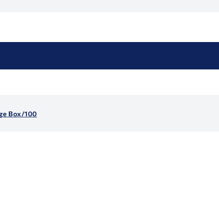
nge Box/100