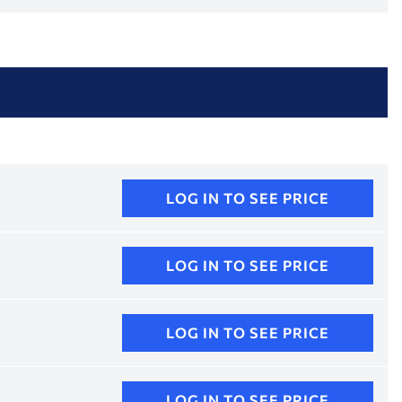
LOG IN TO SEE PRICE
LOG IN TO SEE PRICE
LOG IN TO SEE PRICE
LOG IN TO SEE PRICE