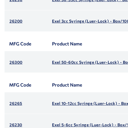
26200
Exel 3cc Syringe (Luer-Lock) - Box/10
MFG Code
Product Name
26300
Exel 50-60cc Syringe (Luer-Lock) - B
MFG Code
Product Name
26265
Exel 10-12cc Syringe (Luer-Lock) - Bo
26230
Exel 5-6cc Syringe (Luer-Lock) - Box/