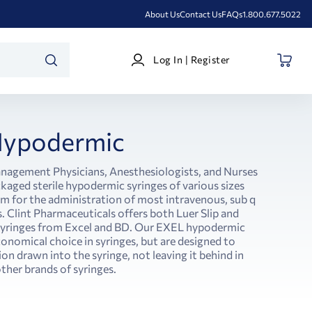
About Us
Contact Us
FAQs
1.800.677.5022
Log
Log In | Register
In
SEARCH
|
Register
ypodermic
anagement Physicians, Anesthesiologists, and Nurses
ckaged sterile hypodermic syringes of various sizes
em for the administration of most intravenous, sub q
 Clint Pharmaceuticals offers both Luer Slip and
 syringes from Excel and BD. Our EXEL hypodermic
conomical choice in syringes, but are designed to
ion drawn into the syringe, not leaving it behind in
ther brands of syringes.