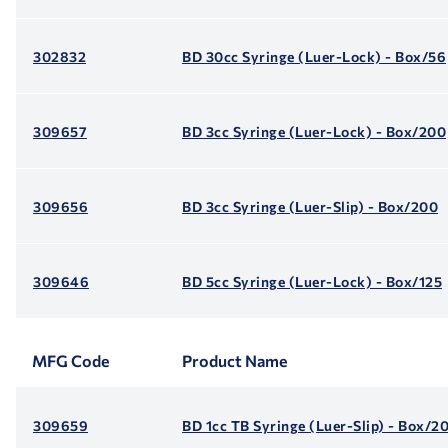
302832
BD 30cc Syringe (Luer-Lock) - Box/56
309657
BD 3cc Syringe (Luer-Lock) - Box/200
309656
BD 3cc Syringe (Luer-Slip) - Box/200
309646
BD 5cc Syringe (Luer-Lock) - Box/125
MFG Code
Product Name
309659
BD 1cc TB Syringe (Luer-Slip) - Box/2