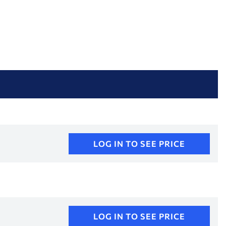
LOG IN TO SEE PRICE
LOG IN TO SEE PRICE