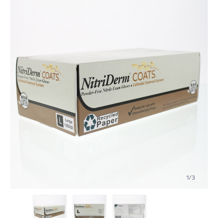
1
/
3