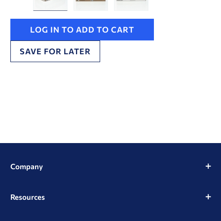
LOG IN TO ADD TO CART
SAVE FOR LATER
Company
Resources