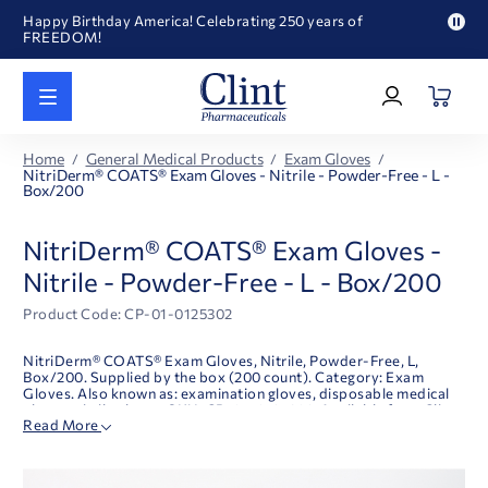
Happy Birthday America! Celebrating 250 years of
FREEDOM!
Pau
Welcome to our newly redesigned website
pro
Log
text
Call for FREE RF Cannula samples by AccuTip
In
|
FREE Life Reference Manuals included with all orders
Register
Happy Birthday America! Celebrating 250 years of
Home
General Medical Products
Exam Gloves
FREEDOM!
NitriDerm® COATS® Exam Gloves - Nitrile - Powder-Free - L -
Box/200
NitriDerm® COATS® Exam Gloves -
Nitrile - Powder-Free - L - Box/200
Product Code: CP-01-0125302
NitriDerm® COATS® Exam Gloves, Nitrile, Powder-Free, L,
Box/200. Supplied by the box (200 count). Category: Exam
Gloves. Also known as: examination gloves, disposable medical
gloves; nitrile gloves. SKU: CP-01-0125302. Available from Clint
Read More
Pharmaceuticals.